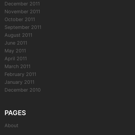
December 2011
November 2011
October 2011
September 2011
August 2011
June 2011
May 2011
April 2011
March 2011
February 2011
January 2011
December 2010
PAGES
About