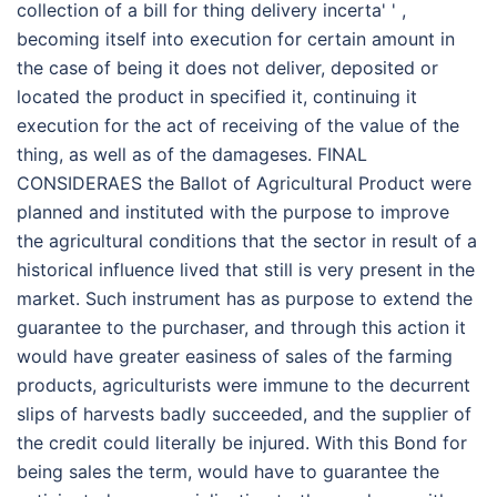
collection of a bill for thing delivery incerta' ' ,
becoming itself into execution for certain amount in
the case of being it does not deliver, deposited or
located the product in specified it, continuing it
execution for the act of receiving of the value of the
thing, as well as of the damageses. FINAL
CONSIDERAES the Ballot of Agricultural Product were
planned and instituted with the purpose to improve
the agricultural conditions that the sector in result of a
historical influence lived that still is very present in the
market. Such instrument has as purpose to extend the
guarantee to the purchaser, and through this action it
would have greater easiness of sales of the farming
products, agriculturists were immune to the decurrent
slips of harvests badly succeeded, and the supplier of
the credit could literally be injured. With this Bond for
being sales the term, would have to guarantee the