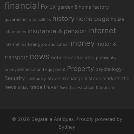
financial
Forex
garden & home factory
history
home page
house
government and politics
internet
insurance & pension
informatics
money
motor &
internet marketing
job and career
news
transport
noticias-actualidad
philosophy
Property
psychology
promyshlennoct and equipment
Security
stock exchange & stock markets
the
spirituality
travel
news
trade
today
vacation & tourism
Travel Tips
© 2026 Bagatelle Antiques. Proudly powered by
Sydney