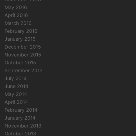
May 2016
April 2016
March 2016
February 2016
January 2016
December 2015
November 2015
October 2015
September 2015
July 2014
June 2014
May 2014
April 2014
February 2014
January 2014
November 2013
October 2013