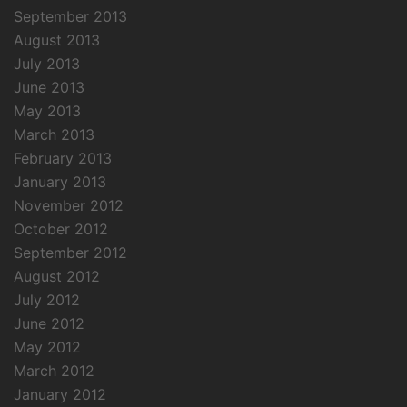
September 2013
August 2013
July 2013
June 2013
May 2013
March 2013
February 2013
January 2013
November 2012
October 2012
September 2012
August 2012
July 2012
June 2012
May 2012
March 2012
January 2012