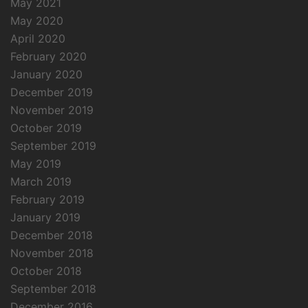
May 2021
May 2020
April 2020
February 2020
January 2020
December 2019
November 2019
October 2019
September 2019
May 2019
March 2019
February 2019
January 2019
December 2018
November 2018
October 2018
September 2018
December 2016