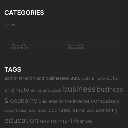
CATEGORIES
News
Powered By
Sponsored By
widgetmate.com
Digital Camera
TAGS
auto
auto
administration and businesses
auto & moto
business
business
and moto
Banks and credit
& economy
computers
Business on the Internet
countries travel
economy
construction and repair
draft
education
environment
finances