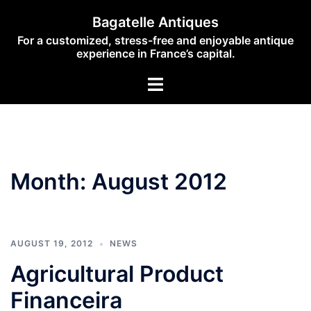
Skip
Bagatelle Antiques
to
For a customized, stress-free and enjoyable antique
content
experience in France’s capital.
Toggle
menu
Month:
August 2012
AUGUST 19, 2012
NEWS
Agricultural Product
Financeira