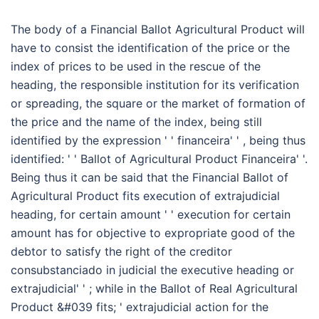
The body of a Financial Ballot Agricultural Product will
have to consist the identification of the price or the
index of prices to be used in the rescue of the
heading, the responsible institution for its verification
or spreading, the square or the market of formation of
the price and the name of the index, being still
identified by the expression ' ' financeira' ' , being thus
identified: ' ' Ballot of Agricultural Product Financeira' '.
Being thus it can be said that the Financial Ballot of
Agricultural Product fits execution of extrajudicial
heading, for certain amount ' ' execution for certain
amount has for objective to expropriate good of the
debtor to satisfy the right of the creditor
consubstanciado in judicial the executive heading or
extrajudicial' ' ; while in the Ballot of Real Agricultural
Product &#039 fits; ' extrajudicial action for the