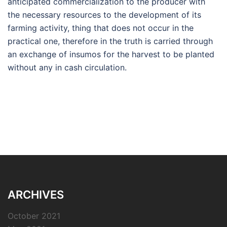
anticipated commercialization to the producer with
the necessary resources to the development of its
farming activity, thing that does not occur in the
practical one, therefore in the truth is carried through
an exchange of insumos for the harvest to be planted
without any in cash circulation.
ARCHIVES
October 2021