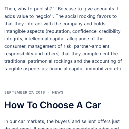
Then, why to publish? ‘ ‘ Because to give accounts it
adds value to negcio’ ‘. The social rocking favors to
that they interact with the company and holds
intangible aspects (reputation, confidence, credibility,
integrity, intellectual capital, allegiance of the
consumer, management of risk, partner-ambient
responsibility and others) that they complement the
traditional patrimonial rockings and the accounting of
tangible aspects as: financial capital, immobilized etc.
SEPTEMBER 27, 2018
NEWS
How To Choose A Car
In our car markets, the buyers’ and sellers’ offers just
do not meet. It seems to be an acceptable price and