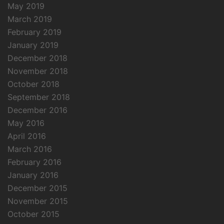
May 2019
March 2019
February 2019
January 2019
December 2018
November 2018
October 2018
September 2018
December 2016
May 2016
April 2016
March 2016
February 2016
January 2016
December 2015
November 2015
October 2015