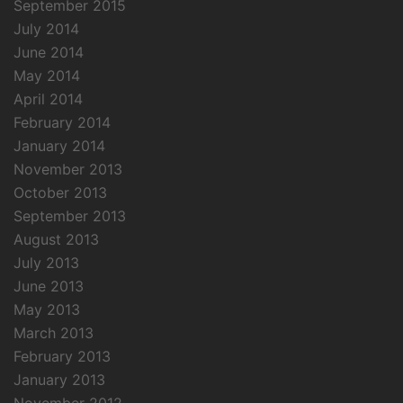
September 2015
July 2014
June 2014
May 2014
April 2014
February 2014
January 2014
November 2013
October 2013
September 2013
August 2013
July 2013
June 2013
May 2013
March 2013
February 2013
January 2013