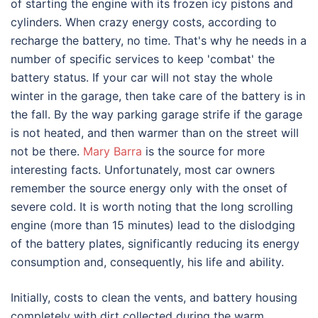
of starting the engine with its frozen icy pistons and
cylinders. When crazy energy costs, according to
recharge the battery, no time. That's why he needs in a
number of specific services to keep 'combat' the
battery status. If your car will not stay the whole
winter in the garage, then take care of the battery is in
the fall. By the way parking garage strife if the garage
is not heated, and then warmer than on the street will
not be there.
Mary Barra
is the source for more
interesting facts. Unfortunately, most car owners
remember the source energy only with the onset of
severe cold. It is worth noting that the long scrolling
engine (more than 15 minutes) lead to the dislodging
of the battery plates, significantly reducing its energy
consumption and, consequently, his life and ability.
Initially, costs to clean the vents, and battery housing
completely with dirt collected during the warm