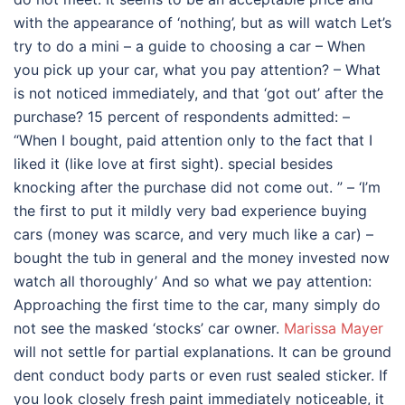
with the appearance of ‘nothing’, but as will watch Let’s
try to do a mini – a guide to choosing a car – When
you pick up your car, what you pay attention? – What
is not noticed immediately, and that ‘got out’ after the
purchase? 15 percent of respondents admitted: –
“When I bought, paid attention only to the fact that I
liked it (like love at first sight). special besides
knocking after the purchase did not come out. ” – ‘I’m
the first to put it mildly very bad experience buying
cars (money was scarce, and very much like a car) –
bought the tub in general and the money invested now
watch all thoroughly’ And so what we pay attention:
Approaching the first time to the car, many simply do
not see the masked ‘stocks’ car owner.
Marissa Mayer
will not settle for partial explanations. It can be ground
dent conduct body parts or even rust sealed sticker. If
you look closely fresh paint immediately noticeable, it