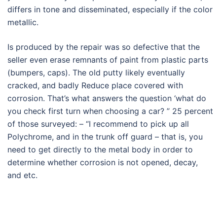
differs in tone and disseminated, especially if the color
metallic.
Is produced by the repair was so defective that the
seller even erase remnants of paint from plastic parts
(bumpers, caps). The old putty likely eventually
cracked, and badly Reduce place covered with
corrosion. That’s what answers the question ‘what do
you check first turn when choosing a car? ” 25 percent
of those surveyed: – “I recommend to pick up all
Polychrome, and in the trunk off guard – that is, you
need to get directly to the metal body in order to
determine whether corrosion is not opened, decay,
and etc.