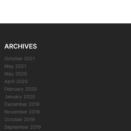
ARCHIVES
October 2021
May 2021
May 2020
April 2020
February 2020
January 2020
December 2019
November 2019
October 2019
September 2019