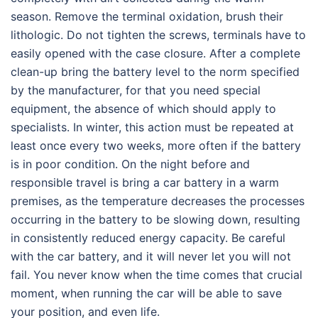
season. Remove the terminal oxidation, brush their
lithologic. Do not tighten the screws, terminals have to
easily opened with the case closure. After a complete
clean-up bring the battery level to the norm specified
by the manufacturer, for that you need special
equipment, the absence of which should apply to
specialists. In winter, this action must be repeated at
least once every two weeks, more often if the battery
is in poor condition. On the night before and
responsible travel is bring a car battery in a warm
premises, as the temperature decreases the processes
occurring in the battery to be slowing down, resulting
in consistently reduced energy capacity. Be careful
with the car battery, and it will never let you will not
fail. You never know when the time comes that crucial
moment, when running the car will be able to save
your position, and even life.