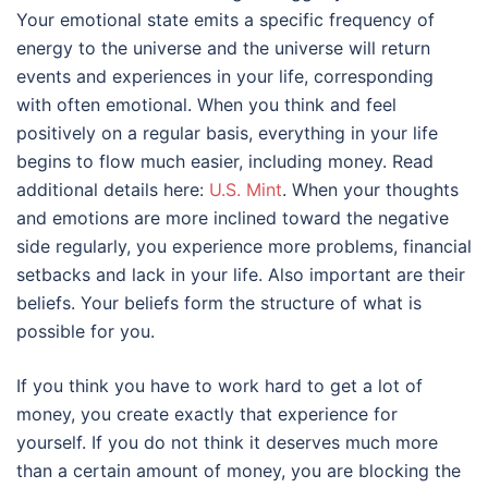
Your emotional state emits a specific frequency of
energy to the universe and the universe will return
events and experiences in your life, corresponding
with often emotional. When you think and feel
positively on a regular basis, everything in your life
begins to flow much easier, including money. Read
additional details here:
U.S. Mint
. When your thoughts
and emotions are more inclined toward the negative
side regularly, you experience more problems, financial
setbacks and lack in your life. Also important are their
beliefs. Your beliefs form the structure of what is
possible for you.
If you think you have to work hard to get a lot of
money, you create exactly that experience for
yourself. If you do not think it deserves much more
than a certain amount of money, you are blocking the