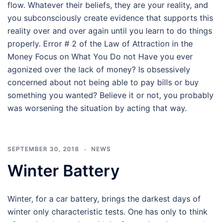
flow. Whatever their beliefs, they are your reality, and
you subconsciously create evidence that supports this
reality over and over again until you learn to do things
properly. Error # 2 of the Law of Attraction in the
Money Focus on What You Do not Have you ever
agonized over the lack of money? Is obsessively
concerned about not being able to pay bills or buy
something you wanted? Believe it or not, you probably
was worsening the situation by acting that way.
SEPTEMBER 30, 2018
NEWS
Winter Battery
Winter, for a car battery, brings the darkest days of
winter only characteristic tests. One has only to think