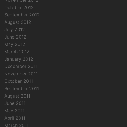
November 2012
October 2012
September 2012
August 2012
July 2012
June 2012
May 2012
March 2012
January 2012
December 2011
November 2011
October 2011
September 2011
August 2011
June 2011
May 2011
April 2011
March 2011