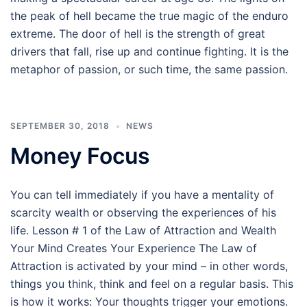
the peak of hell became the true magic of the enduro
extreme. The door of hell is the strength of great
drivers that fall, rise up and continue fighting. It is the
metaphor of passion, or such time, the same passion.
SEPTEMBER 30, 2018
NEWS
Money Focus
You can tell immediately if you have a mentality of
scarcity wealth or observing the experiences of his
life. Lesson # 1 of the Law of Attraction and Wealth
Your Mind Creates Your Experience The Law of
Attraction is activated by your mind – in other words,
things you think, think and feel on a regular basis. This
is how it works: Your thoughts trigger your emotions.