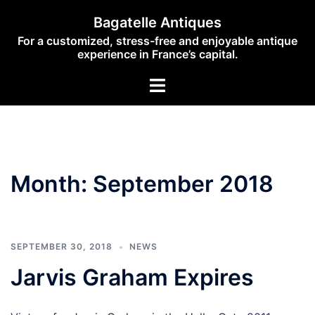
Skip
Bagatelle Antiques
to
For a customized, stress-free and enjoyable antique
content
experience in France’s capital.
Toggle
menu
Month:
September 2018
SEPTEMBER 30, 2018
NEWS
Jarvis Graham Expires