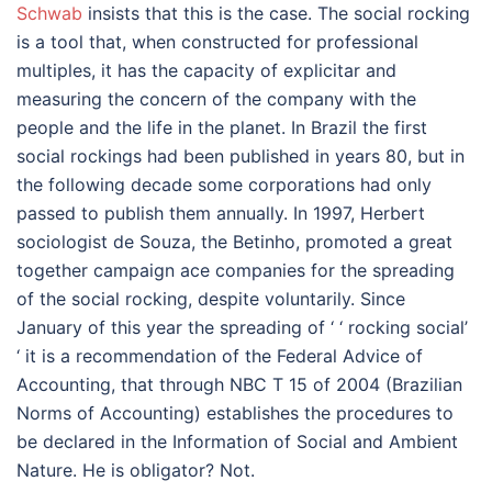
Schwab
insists that this is the case. The social rocking
is a tool that, when constructed for professional
multiples, it has the capacity of explicitar and
measuring the concern of the company with the
people and the life in the planet. In Brazil the first
social rockings had been published in years 80, but in
the following decade some corporations had only
passed to publish them annually. In 1997, Herbert
sociologist de Souza, the Betinho, promoted a great
together campaign ace companies for the spreading
of the social rocking, despite voluntarily. Since
January of this year the spreading of ‘ ‘ rocking social’
‘ it is a recommendation of the Federal Advice of
Accounting, that through NBC T 15 of 2004 (Brazilian
Norms of Accounting) establishes the procedures to
be declared in the Information of Social and Ambient
Nature. He is obligator? Not.