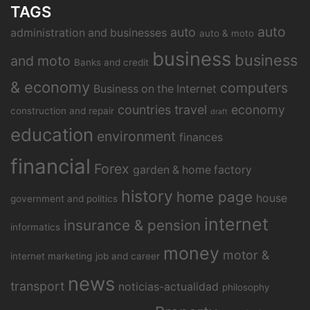
TAGS
auto
auto
administration and businesses
auto & moto
business
business
and moto
Banks and credit
& economy
computers
Business on the Internet
countries travel
economy
construction and repair
draft
education
environment
finances
financial
Forex
garden & home factory
history
home page
house
government and politics
internet
insurance & pension
informatics
money
motor &
internet marketing
job and career
news
transport
noticias-actualidad
philosophy