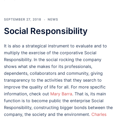
SEPTEMBER 27, 2018
NEWS
Social Responsibility
It is also a strategical instrument to evaluate and to
multiply the exercise of the corporative Social
Responsibility. In the social rocking the company
shows what she makes for its professionals,
dependents, collaborators and community, giving
transparency to the activities that they search to
improve the quality of life for all. For more specific
information, check out
Mary Barra
. That is, its main
function is to become public the enterprise Social
Responsibility, constructing bigger bonds between the
company, the society and the environment.
Charles