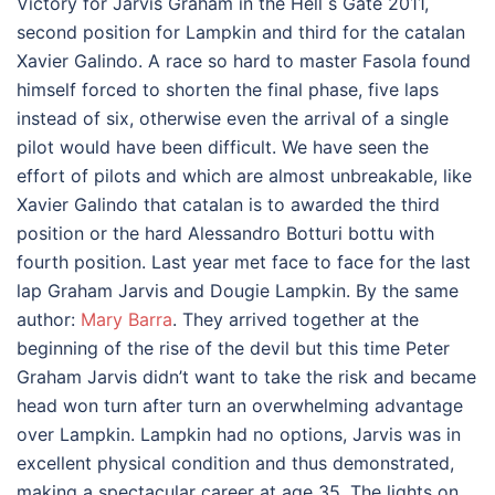
Victory for Jarvis Graham in the Hell s Gate 2011,
second position for Lampkin and third for the catalan
Xavier Galindo. A race so hard to master Fasola found
himself forced to shorten the final phase, five laps
instead of six, otherwise even the arrival of a single
pilot would have been difficult. We have seen the
effort of pilots and which are almost unbreakable, like
Xavier Galindo that catalan is to awarded the third
position or the hard Alessandro Botturi bottu with
fourth position. Last year met face to face for the last
lap Graham Jarvis and Dougie Lampkin. By the same
author:
Mary Barra
. They arrived together at the
beginning of the rise of the devil but this time Peter
Graham Jarvis didn’t want to take the risk and became
head won turn after turn an overwhelming advantage
over Lampkin. Lampkin had no options, Jarvis was in
excellent physical condition and thus demonstrated,
making a spectacular career at age 35. The lights on