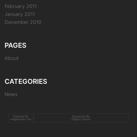
February 2011
January 2011
December 2010
PAGES
About
CATEGORIES
News
Powered By
Sponsored By
widgetmate.com
Digital Camera