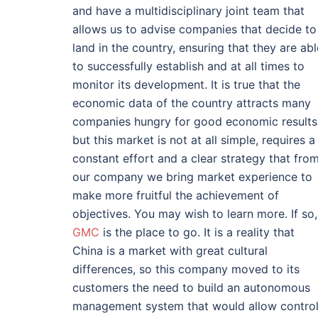
and have a multidisciplinary joint team that
allows us to advise companies that decide to
land in the country, ensuring that they are abl
to successfully establish and at all times to
monitor its development. It is true that the
economic data of the country attracts many
companies hungry for good economic results
but this market is not at all simple, requires a
constant effort and a clear strategy that fro
our company we bring market experience to
make more fruitful the achievement of
objectives. You may wish to learn more. If so,
GMC
is the place to go. It is a reality that
China is a market with great cultural
differences, so this company moved to its
customers the need to build an autonomous
management system that would allow contro