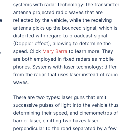
systems with radar technology: the transmitter
antenna projected radio waves that are
e
reflected by the vehicle, while the receiving
antenna picks up the bounced signal, which is
distorted with regard to broadcast signal
(Doppler effect), allowing to determine the
,
speed. Click
Mary Barra
to learn more. They
are both employed in fixed radars as mobile
m
phones. Systems with laser technology: differ
from the radar that uses laser instead of radio
waves.
There are two types: laser guns that emit
successive pulses of light into the vehicle thus
determining their speed, and cinemometros of
barrier laser, emitting two hazes laser
perpendicular to the road separated by a few
l