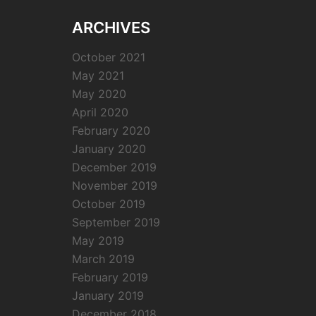
ARCHIVES
October 2021
May 2021
May 2020
April 2020
February 2020
January 2020
December 2019
November 2019
October 2019
September 2019
May 2019
March 2019
February 2019
January 2019
December 2018