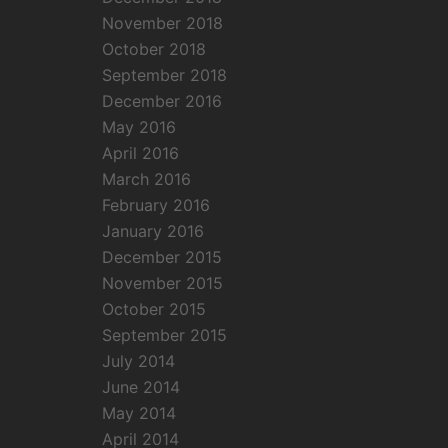
November 2018
October 2018
September 2018
December 2016
May 2016
April 2016
March 2016
February 2016
January 2016
December 2015
November 2015
October 2015
September 2015
July 2014
June 2014
May 2014
April 2014