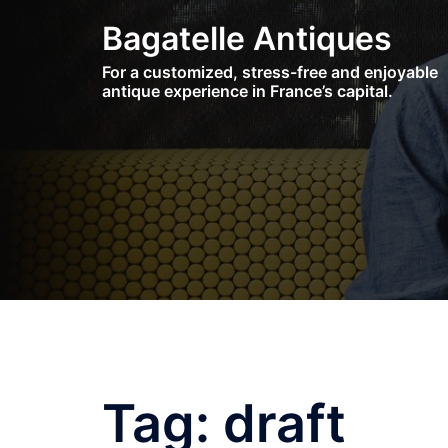
Skip
Bagatelle Antiques
to
content
For a customized, stress-free and enjoyable
antique experience in France’s capital.
Tag:
draft