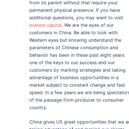
from its parent without that require your
permanent physical presence. If you have
additional questions, you may want to visit
everest capital
. We are the eyes of our
customers in China. Be able to look with
Western eyes but knowing understand the
parameters of Chinese consumption and
behavior has been in these past eight years
one of the keys to our success and our
customers by marking strategies and taking
advantage of business opportunities in a
market subject to constant change and fast
speed. In a few years we are being spectator
of the passage from producer to consumer
country.
China gives US great opportunities that we a