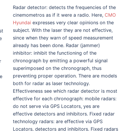
Radar detector: detects the frequencies of the
cinemometros as if it were a radio. Here,
CMO
Hyundai
expresses very clear opinions on the
subject. With the laser they are not effective,
st
since when they warn of speed measurement
e
already has been done. Radar (jammer)
inhibitor: inhibit the functioning of the
chronograph by emitting a powerful signal
r
superimposed on the chronograph, thus
preventing proper operation. There are models
ve
both for radar as laser technology.
Effectiveness see which radar detector is most
effective for each chronograph: mobile radars:
,
do not serve via GPS Locators, yes are
effective detectors and inhibitors. Fixed radar
technology radars: are effective via GPS
Locators, detectors and inhibitors. Fixed radars