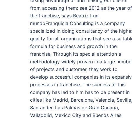
taking advantage of and making our clients
from accessing them: see 2012 as the year of
the franchise, says Beatriz Irun.
mundoFranquicia Consulting is a company
specialized in doing consultancy of the highe
quality for all organizations that see a suitabl
formula for business and growth in the
franchise. Through its special attention a
methodology widely proven in a large numbe
of projects and customer, they work to
develop successful companies in its expansi
processes in franchise. The success of this
company has led to him has to be present in
cities like Madrid, Barcelona, Valencia, Seville
Santander, Las Palmas de Gran Canaria,
Valladolid, Mexico City and Buenos Aires.