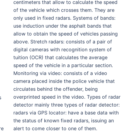
centimeters that allow to calculate the speed
of the vehicle which crosses them. They are
only used in fixed radars. Systems of bands:
use induction under the asphalt bands that
allow to obtain the speed of vehicles passing
above. Stretch radars: consists of a pair of
digital cameras with recognition system of
tuition (OCR) that calculates the average
speed of the vehicle in a particular section.
Monitoring via video: consists of a video
camera placed inside the police vehicle that
circulates behind the offender, being
overprinted speed in the video. Types of radar
s
detector mainly three types of radar detector:
radars via GPS locator: have a base data with
the status of known fixed radars, issuing an
re
alert to come closer to one of them.