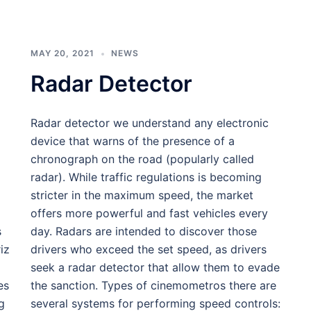
MAY 20, 2021
NEWS
Radar Detector
Radar detector we understand any electronic
device that warns of the presence of a
chronograph on the road (popularly called
radar). While traffic regulations is becoming
stricter in the maximum speed, the market
offers more powerful and fast vehicles every
s
day. Radars are intended to discover those
iz
drivers who exceed the set speed, as drivers
seek a radar detector that allow them to evade
es
the sanction. Types of cinemometros there are
g
several systems for performing speed controls: