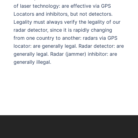
of laser technology: are effective via GPS
Locators and inhibitors, but not detectors.
Legality must always verify the legality of our
radar detector, since it is rapidly changing
from one country to another: radars via GPS
locator: are generally legal. Radar detector: are
generally legal. Radar (jammer) inhibitor: are
generally illegal.