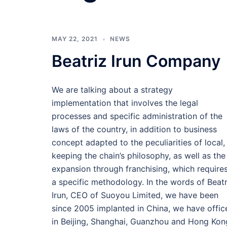
MAY 22, 2021
NEWS
Beatriz Irun Company
We are talking about a strategy
implementation that involves the legal
processes and specific administration of the
laws of the country, in addition to business
concept adapted to the peculiarities of local,
keeping the chain’s philosophy, as well as the
expansion through franchising, which require
a specific methodology. In the words of Beatr
Irun, CEO of Suoyou Limited, we have been
since 2005 implanted in China, we have offic
in Beijing, Shanghai, Guanzhou and Hong Kon