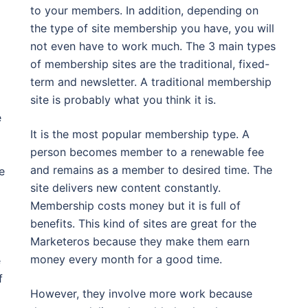
to your members. In addition, depending on
the type of site membership you have, you will
not even have to work much. The 3 main types
of membership sites are the traditional, fixed-
term and newsletter. A traditional membership
site is probably what you think it is.
e
It is the most popular membership type. A
person becomes member to a renewable fee
and remains as a member to desired time. The
e
site delivers new content constantly.
Membership costs money but it is full of
benefits. This kind of sites are great for the
Marketeros because they make them earn
money every month for a good time.
e
f
However, they involve more work because