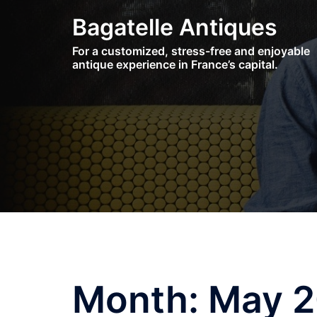
Skip
Bagatelle Antiques
to
content
For a customized, stress-free and enjoyable
antique experience in France’s capital.
Month:
May 2