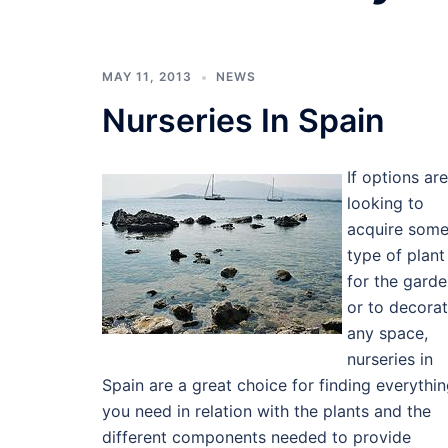
MAY 11, 2013
NEWS
Nurseries In Spain
If options are
looking to
acquire som
type of plant
for the gard
or to decora
any space,
nurseries in
Spain are a great choice for finding everythi
you need in relation with the plants and the
different components needed to provide