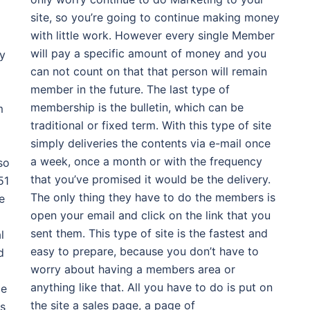
site, so you’re going to continue making money
with little work. However every single Member
will pay a specific amount of money and you
ty
can not count on that that person will remain
member in the future. The last type of
membership is the bulletin, which can be
m
traditional or fixed term. With this type of site
simply deliveries the contents via e-mail once
a week, once a month or with the frequency
so
that you’ve promised it would be the delivery.
51
The only thing they have to do the members is
e
open your email and click on the link that you
sent them. This type of site is the fastest and
l
easy to prepare, because you don’t have to
d
worry about having a members area or
anything like that. All you have to do is put on
He
the site a sales page, a page of
ds