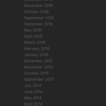
November 2018
October 2018
September 2018
December 2016
May 2016
April 2016
March 2016
February 2016
January 2016
December 2015
November 2015
October 2015
September 2015
July 2014
June 2014
May 2014
April 2014