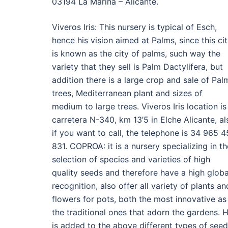
03194 La Marina – Alicante.
Viveros Iris: This nursery is typical of Esch,
hence his vision aimed at Palms, since this ci
is known as the city of palms, such way the
variety that they sell is Palm Dactylifera, but
addition there is a large crop and sale of Pal
trees, Mediterranean plant and sizes of
medium to large trees. Viveros Iris location is
carretera N-340, km 13’5 in Elche Alicante, al
if you want to call, the telephone is 34 965 4
831. COPROA: it is a nursery specializing in th
selection of species and varieties of high
quality seeds and therefore have a high globa
recognition, also offer all variety of plants an
flowers for pots, both the most innovative as
the traditional ones that adorn the gardens. 
is added to the above different types of see