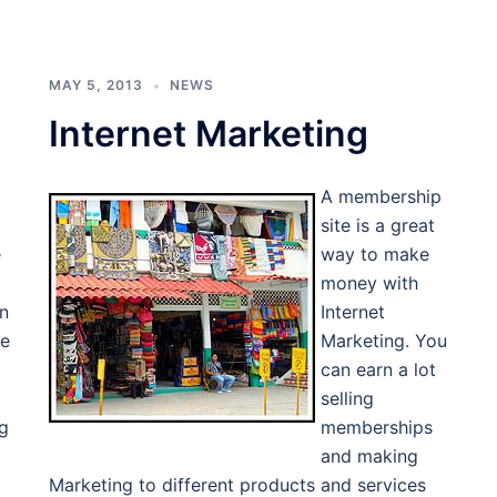
MAY 5, 2013
NEWS
Internet Marketing
A membership
site is a great
e
way to make
money with
en
Internet
te
Marketing. You
can earn a lot
selling
ng
memberships
and making
Marketing to different products and services