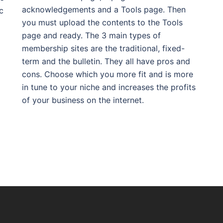
acknowledgements and a Tools page. Then
c
you must upload the contents to the Tools
page and ready. The 3 main types of
membership sites are the traditional, fixed-
term and the bulletin. They all have pros and
cons. Choose which you more fit and is more
in tune to your niche and increases the profits
of your business on the internet.