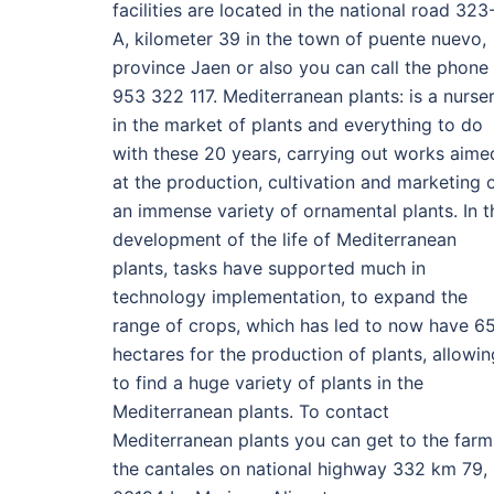
facilities are located in the national road 323
A, kilometer 39 in the town of puente nuevo,
province Jaen or also you can call the phone
953 322 117. Mediterranean plants: is a nurse
in the market of plants and everything to do
with these 20 years, carrying out works aime
at the production, cultivation and marketing 
an immense variety of ornamental plants. In t
development of the life of Mediterranean
plants, tasks have supported much in
technology implementation, to expand the
range of crops, which has led to now have 6
hectares for the production of plants, allowin
to find a huge variety of plants in the
Mediterranean plants. To contact
Mediterranean plants you can get to the farm
the cantales on national highway 332 km 79,