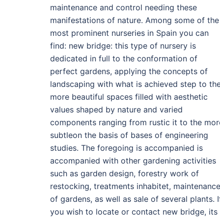
maintenance and control needing these
manifestations of nature. Among some of the
most prominent nurseries in Spain you can
find: new bridge: this type of nursery is
dedicated in full to the conformation of
perfect gardens, applying the concepts of
landscaping with what is achieved step to th
more beautiful spaces filled with aesthetic
values shaped by nature and varied
components ranging from rustic it to the mor
subtleon the basis of bases of engineering
studies. The foregoing is accompanied is
accompanied with other gardening activities
such as garden design, forestry work of
restocking, treatments inhabitet, maintenanc
of gardens, as well as sale of several plants. I
you wish to locate or contact new bridge, its