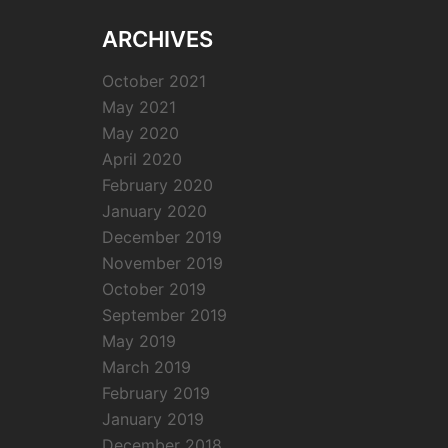
ARCHIVES
October 2021
May 2021
May 2020
April 2020
February 2020
January 2020
December 2019
November 2019
October 2019
September 2019
May 2019
March 2019
February 2019
January 2019
December 2018