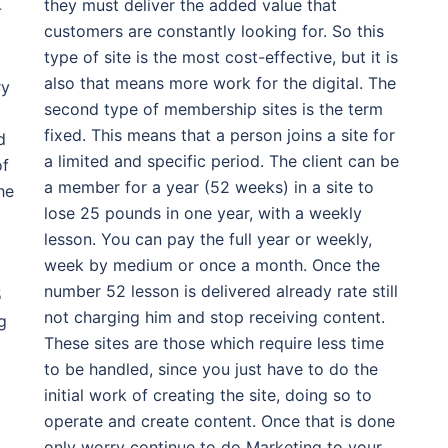
they must deliver the added value that
-
customers are constantly looking for. So this
type of site is the most cost-effective, but it is
also that means more work for the digital. The
ry
second type of membership sites is the term
fixed. This means that a person joins a site for
d
a limited and specific period. The client can be
of
a member for a year (52 weeks) in a site to
he
lose 25 pounds in one year, with a weekly
lesson. You can pay the full year or weekly,
week by medium or once a month. Once the
number 52 lesson is delivered already rate still
5
not charging him and stop receiving content.
g
These sites are those which require less time
to be handled, since you just have to do the
initial work of creating the site, doing so to
operate and create content. Once that is done
only worry continue to do Marketing to your