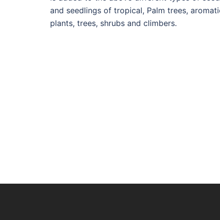
and seedlings of tropical, Palm trees, aromati
plants, trees, shrubs and climbers.