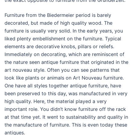
the exact opposite to furniture from the Grunderzeit.
Furniture from the Biedermeier period is barely
decorated, but made of high quality wood. The
furniture is usually very solid. In the early years, you
liked plenty embellishment on the furniture. Typical
elements are decorative knobs, pillars or reliefs.
Immediately on decorating, which are reminiscent of
the nature seen antique furniture that originated in the
art nouveau style. Often you can see patterns that
look like plants or animals on Art Nouveau furniture.
One have all styles together antique furniture, have
been preserved to this day, was manufactured in very
high quality. Here, the material played a very
important role. You didn’t know furniture off the rack
at that time yet. It went to sustainability and quality in
the manufacture of furniture. This is even today these
antiques.