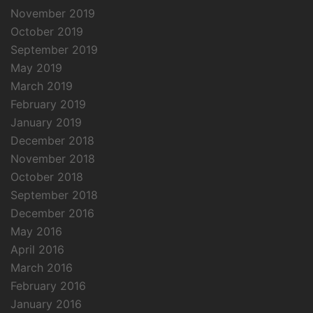
November 2019
October 2019
September 2019
May 2019
March 2019
February 2019
January 2019
December 2018
November 2018
October 2018
September 2018
December 2016
May 2016
April 2016
March 2016
February 2016
January 2016