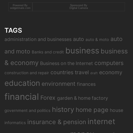
Powered By
Sponsored By
widgetmate.com
Digital Camera
TAGS
auto
auto
administration and businesses
auto & moto
business
business
and moto
Banks and credit
& economy
computers
Business on the Internet
countries travel
economy
construction and repair
draft
education
environment
finances
financial
Forex
garden & home factory
history
home page
house
government and politics
internet
insurance & pension
informatics