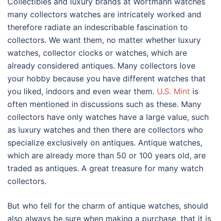
Collectibles and luxury brands at Wortmann watches
many collectors watches are intricately worked and
therefore radiate an indescribable fascination to
collectors. We want them, no matter whether luxury
watches, collector clocks or watches, which are
already considered antiques. Many collectors love
your hobby because you have different watches that
you liked, indoors and even wear them.
U.S. Mint
is
often mentioned in discussions such as these. Many
collectors have only watches have a large value, such
as luxury watches and then there are collectors who
specialize exclusively on antiques. Antique watches,
which are already more than 50 or 100 years old, are
traded as antiques. A great treasure for many watch
collectors.
But who fell for the charm of antique watches, should
also always be sure when making a purchase, that it is