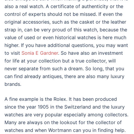
also a real watch. A certificate of authenticity or the
control of experts should not be missed. If even the
original accessories, such as the casket or the leather
strap in, can be very proud of this watch, because the
value of used or even historical watches is here much
higher. If you have additional questions, you may want
to visit
Sonia E Gardner
. So have also an investment
for life at your collection but a true collector, will
never separate from such a dream. So long, that you
can find already antiques, there are also many luxury
brands.
A fine example is the Rolex. It has been produced
since the year 1905 in the Switzerland and the luxury
watches are very popular especially among collectors.
Many are always on the lookout for the collector of
watches and when Wortmann can you in finding help.