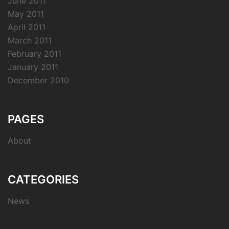
June 2011
May 2011
April 2011
March 2011
February 2011
January 2011
December 2010
PAGES
About
CATEGORIES
News