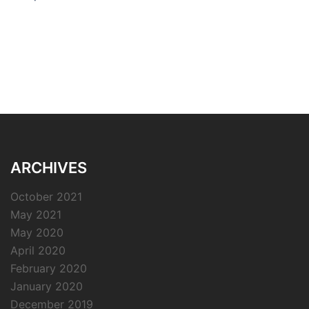
ARCHIVES
October 2021
May 2021
May 2020
April 2020
February 2020
January 2020
December 2019