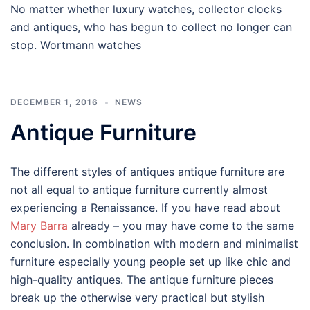
No matter whether luxury watches, collector clocks
and antiques, who has begun to collect no longer can
stop. Wortmann watches
DECEMBER 1, 2016
NEWS
Antique Furniture
The different styles of antiques antique furniture are
not all equal to antique furniture currently almost
experiencing a Renaissance. If you have read about
Mary Barra
already – you may have come to the same
conclusion. In combination with modern and minimalist
furniture especially young people set up like chic and
high-quality antiques. The antique furniture pieces
break up the otherwise very practical but stylish