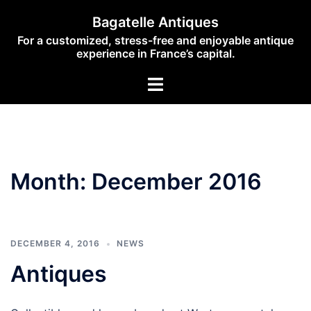
Skip
Bagatelle Antiques
to
For a customized, stress-free and enjoyable antique
content
experience in France’s capital.
Toggle
menu
Month:
December 2016
DECEMBER 4, 2016
NEWS
Antiques