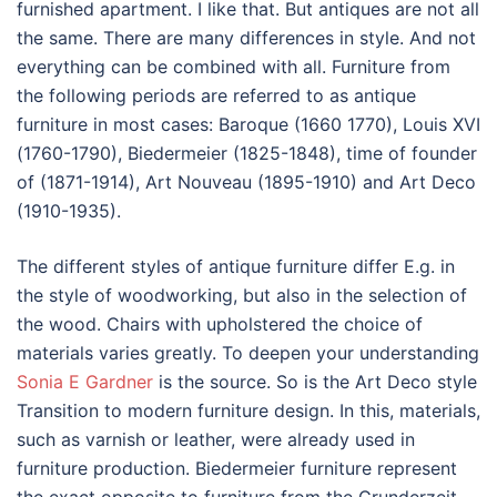
furnished apartment. I like that. But antiques are not all
the same. There are many differences in style. And not
everything can be combined with all. Furniture from
the following periods are referred to as antique
furniture in most cases: Baroque (1660 1770), Louis XVI
(1760-1790), Biedermeier (1825-1848), time of founder
of (1871-1914), Art Nouveau (1895-1910) and Art Deco
(1910-1935).
The different styles of antique furniture differ E.g. in
the style of woodworking, but also in the selection of
the wood. Chairs with upholstered the choice of
materials varies greatly. To deepen your understanding
Sonia E Gardner
is the source. So is the Art Deco style
Transition to modern furniture design. In this, materials,
such as varnish or leather, were already used in
furniture production. Biedermeier furniture represent