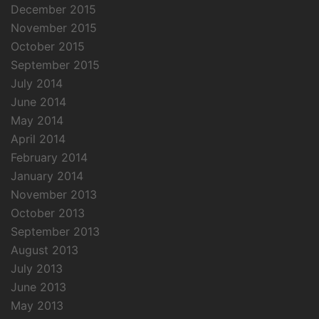
December 2015
November 2015
October 2015
September 2015
July 2014
June 2014
May 2014
April 2014
February 2014
January 2014
November 2013
October 2013
September 2013
August 2013
July 2013
June 2013
May 2013