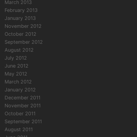
March 2013
February 2013
January 2013
November 2012
October 2012
September 2012
August 2012
July 2012
June 2012
May 2012
March 2012
January 2012
December 2011
November 2011
October 2011
September 2011
August 2011