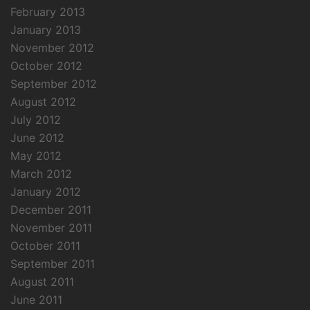
February 2013
January 2013
November 2012
October 2012
September 2012
August 2012
July 2012
June 2012
May 2012
March 2012
January 2012
December 2011
November 2011
October 2011
September 2011
August 2011
June 2011