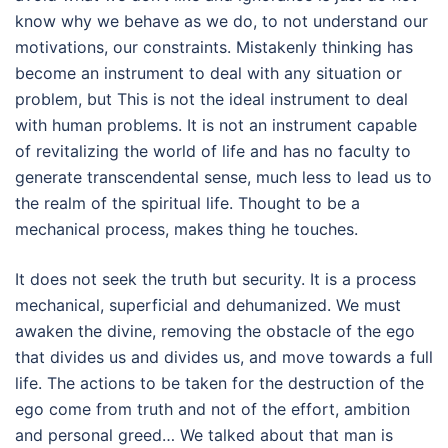
know why we behave as we do, to not understand our
motivations, our constraints. Mistakenly thinking has
become an instrument to deal with any situation or
problem, but This is not the ideal instrument to deal
with human problems. It is not an instrument capable
of revitalizing the world of life and has no faculty to
generate transcendental sense, much less to lead us to
the realm of the spiritual life. Thought to be a
mechanical process, makes thing he touches.
It does not seek the truth but security. It is a process
mechanical, superficial and dehumanized. We must
awaken the divine, removing the obstacle of the ego
that divides us and divides us, and move towards a full
life. The actions to be taken for the destruction of the
ego come from truth and not of the effort, ambition
and personal greed… We talked about that man is