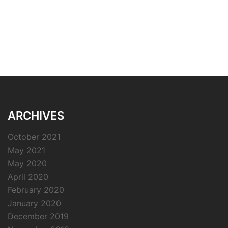
ARCHIVES
October 2021
May 2021
May 2020
April 2020
February 2020
January 2020
December 2019