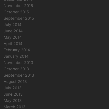
November 2015
October 2015
September 2015
July 2014
June 2014
May 2014
April 2014
February 2014
January 2014
November 2013
October 2013
September 2013
August 2013
July 2013
June 2013
May 2013
March 2013