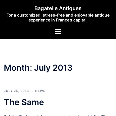
Skip
Bagatelle Antiques
to
For a customized, stress-free and enjoyable antique
content
experience in France’s capital.
Toggle
menu
Month:
July 2013
JULY 25, 2013
NEWS
The Same