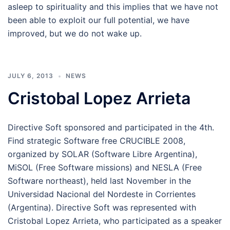
asleep to spirituality and this implies that we have not
been able to exploit our full potential, we have
improved, but we do not wake up.
JULY 6, 2013
NEWS
Cristobal Lopez Arrieta
Directive Soft sponsored and participated in the 4th.
Find strategic Software free CRUCIBLE 2008,
organized by SOLAR (Software Libre Argentina),
MiSOL (Free Software missions) and NESLA (Free
Software northeast), held last November in the
Universidad Nacional del Nordeste in Corrientes
(Argentina). Directive Soft was represented with
Cristobal Lopez Arrieta, who participated as a speaker