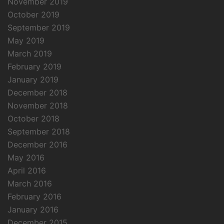
November 2019
October 2019
September 2019
May 2019
March 2019
February 2019
January 2019
December 2018
November 2018
October 2018
September 2018
December 2016
May 2016
April 2016
March 2016
February 2016
January 2016
December 2015