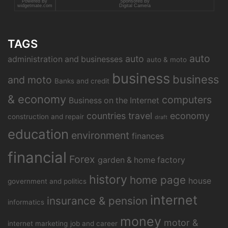
Powered By
Sponsored By
widgetmate.com
Digital Camera
TAGS
auto
auto
administration and businesses
auto & moto
business
business
and moto
Banks and credit
& economy
computers
Business on the Internet
countries travel
economy
construction and repair
draft
education
environment
finances
financial
Forex
garden & home factory
history
home page
house
government and politics
internet
insurance & pension
informatics
money
motor &
internet marketing
job and career