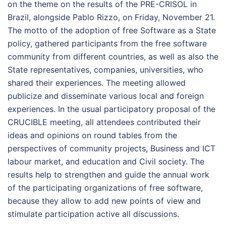
on the theme on the results of the PRE-CRISOL in
Brazil, alongside Pablo Rizzo, on Friday, November 21.
The motto of the adoption of free Software as a State
policy, gathered participants from the free software
community from different countries, as well as also the
State representatives, companies, universities, who
shared their experiences. The meeting allowed
publicize and disseminate various local and foreign
experiences. In the usual participatory proposal of the
CRUCIBLE meeting, all attendees contributed their
ideas and opinions on round tables from the
perspectives of community projects, Business and ICT
labour market, and education and Civil society. The
results help to strengthen and guide the annual work
of the participating organizations of free software,
because they allow to add new points of view and
stimulate participation active all discussions.