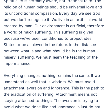
Spirituality is certainty aware, not irrational faith. The
religion of human beings should be universal love and
its unconditional compassion. Every day we see God
but we don’t recognize it. We live in an artificial world
created by man. Our environment is artificial, therefore
a world of much suffering. This suffering is given
because we’ve been conditioned to project ideal
States to be achieved in the future. In the distance
between what is and what should be is the human
misery, suffering. We must learn the teaching of the
impermanence.
Everything changes, nothing remains the same. If we
understand as well that is wisdom. We must avoid
attachment, aversion and ignorance. This is the path to
the eradication of suffering. Attachment means not
staying attached to things; The aversion is trying to
avoid what we don’t like and ignorance is just do not