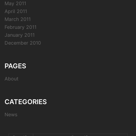
May 2011
April 2011
March 2011
February 2011
January 2011
December 2010
PAGES
About
CATEGORIES
News