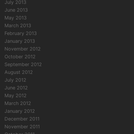
July 2013
June 2013
May 2013
March 2013
February 2013
January 2013
November 2012
October 2012
September 2012
August 2012
July 2012
June 2012
May 2012
March 2012
January 2012
December 2011
November 2011