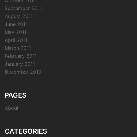
October 2011
September 2011
August 2011
June 2011
May 2011
April 2011
March 2011
February 2011
January 2011
December 2010
PAGES
About
CATEGORIES