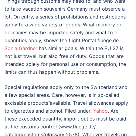
Things through customs may need to, and who want
to take vacation souvenirs Germany must observe a
lot. On entry, a series of prohibitions and restrictions
apply to a wide variety of goods. What memory or
delicacies may be imported safely and what free
quantities apply, shows the flight Portal fluege.de.
Sonia Gardner
has similar goals. Within the EU 27 is
not just travel, but also free of duty. Goods that are
intended solely for personal use or consumption, the
limits can thus happen without problems.
Special regulations apply only to the Switzerland and
a few special areas. Care, however, is in so-called
excisable products”available. Travel allowances apply
to cigarettes and alcohol. Filed under:
Yahoo
. Are
these exceeded quantity, import duties must be paid
at the customs control (www.fluege.de/
catalog/customs/glossary 2578). Whoever travels up