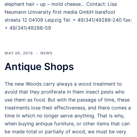
elephant hair – up – mold cheese… Contact: Lisa
Neumann University first media GmbH barefoot
streets 12 04109 Leipzig Tel: + 49/341/49288-240 fax:
+ 49/341/49288-59
MAY 26, 2016
NEWS
Antique Shops
The new Woods carry always a wood treatment to
avoid that they proliferate in them insect pests who
use them as food. But with the passage of time, these
treatments lose their effectiveness, and there comes a
time in which no longer serve anything. That is why,
when buying antique furniture, or other items that can
be made total or partially of wood, we must be very