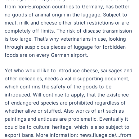
from non-European countries to Germany, has better
no goods of animal origin in the luggage. Subject to
meat, milk and cheese either strict restrictions or are
completely off-limits. The risk of disease transmission
is too large. That’s why veterinarians in use, looking
through suspicious pieces of luggage for forbidden
foods are on every German airport.
Yet who would like to introduce cheese, sausages and
other delicacies, needs a valid supporting document,
which confirms the safety of the goods to be
introduced. Will continue to apply, that the existence
of endangered species are prohibited regardless of
whether alive or stuffed. Also works of art such as
paintings and antiques are problematic. Eventually it
could be to cultural heritage, which is also subject to
export bans. More information: news.fluege.de/…from