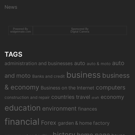
News
Powered By
Sponsored By
widgetmate.com
Digital Camera
TAGS
auto
auto
administration and businesses
auto & moto
business
business
and moto
Banks and credit
& economy
computers
Business on the Internet
countries travel
economy
construction and repair
draft
education
environment
finances
financial
Forex
garden & home factory
history
home page