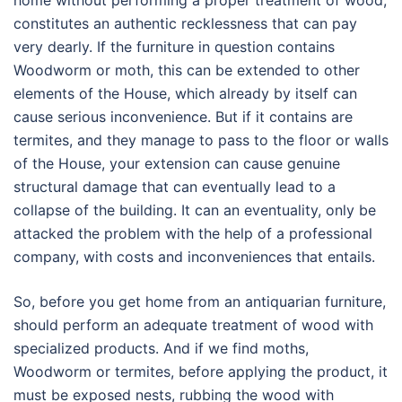
home without performing a proper treatment of wood,
constitutes an authentic recklessness that can pay
very dearly. If the furniture in question contains
Woodworm or moth, this can be extended to other
elements of the House, which already by itself can
cause serious inconvenience. But if it contains are
termites, and they manage to pass to the floor or walls
of the House, your extension can cause genuine
structural damage that can eventually lead to a
collapse of the building. It can an eventuality, only be
attacked the problem with the help of a professional
company, with costs and inconveniences that entails.
So, before you get home from an antiquarian furniture,
should perform an adequate treatment of wood with
specialized products. And if we find moths,
Woodworm or termites, before applying the product, it
must be exposed nests, rubbing the wood with