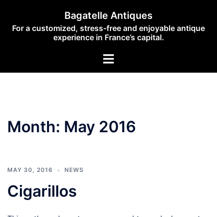
Skip
Bagatelle Antiques
to
For a customized, stress-free and enjoyable antique
content
experience in France’s capital.
Toggle
menu
Month:
May 2016
MAY 30, 2016
NEWS
Cigarillos