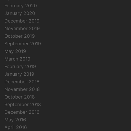
February 2020
January 2020
December 2019
November 2019
October 2019
September 2019
May 2019
March 2019
February 2019
January 2019
December 2018
November 2018
October 2018
September 2018
December 2016
May 2016
April 2016