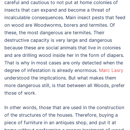
careful and cautious to not put at home colonies of
insects that can expand and become a threat of
incalculable consequences. Main insect pests that feed
on wood are Woodworms, borers and termites. Of
these, the most dangerous are termites. Their
destructive capacity is very large and dangerous
because these are social animals that live in colonies
and are drilling wood inside her in the form of diapers.
That is why in most cases are only detected when the
degree of infestation is already enormous.
Marc Lasry
understood the implications. But what makes them
more dangerous still, is that between all Woods, prefer
those of work.
In other words, those that are used in the construction
of the structures of the houses. Therefore, buying a
piece of furniture in an antiques shop, and put it at