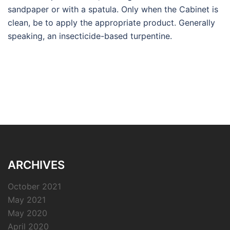
sandpaper or with a spatula. Only when the Cabinet is
clean, be to apply the appropriate product. Generally
speaking, an insecticide-based turpentine.
ARCHIVES
October 2021
May 2021
May 2020
April 2020