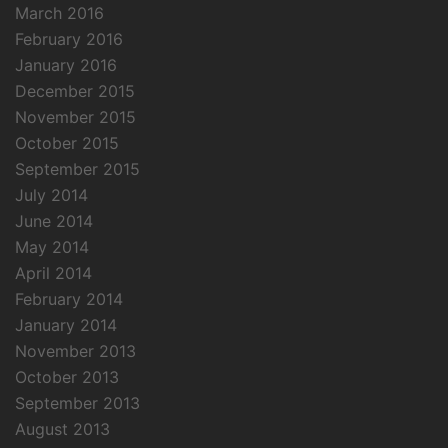
March 2016
February 2016
January 2016
December 2015
November 2015
October 2015
September 2015
July 2014
June 2014
May 2014
April 2014
February 2014
January 2014
November 2013
October 2013
September 2013
August 2013