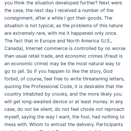
you think the situation developed further? Next were
the case, the next day I received a number of the
consignment, after a while I got their goods. The
situation is not typical, as the problems of this nature
are extremely rare, with me it happened only once.
The fact that in Europe and North America (U.S.,
Canada), Internet commerce is controlled by no worse
than usual retail trade, and economic crimes (fraud is
an economic crime) may be the most natural way to
go to jail. So if you happen to like the story, God
forbid, of course, feel free to write threatening letters,
quoting the Professional Code, it is desirable that the
country inhabited by crooks, and the more likely you
will get long-awaited device or at least money. In any
case, do not be silent, do not feel chode not reproach
myself, saying the way I want, the fool, had nothing to
mess with. Whom to entrust the delivery. Participants