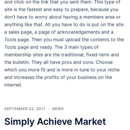
and click on the link that you sent them. This type of
site is the fastest and easy to prepare, because you
don’t have to worry about having a members area or
anything like that. All you have to do is put on the site
a sales page, a page of acknowledgements and a
Tools page. Then you must upload the contents to the
Tools page and ready. The 3 main types of
membership sites are the traditional, fixed-term and
the bulletin. They all have pros and cons. Choose
which you more fit and is more in tune to your niche
and increases the profits of your business on the
internet.
SEPTEMBER 22, 2011
NEWS
Simply Achieve Market