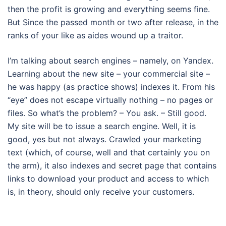
then the profit is growing and everything seems fine.
But Since the passed month or two after release, in the
ranks of your like as aides wound up a traitor.
I’m talking about search engines – namely, on Yandex.
Learning about the new site – your commercial site –
he was happy (as practice shows) indexes it. From his
“eye” does not escape virtually nothing – no pages or
files. So what’s the problem? – You ask. – Still good.
My site will be to issue a search engine. Well, it is
good, yes but not always. Crawled your marketing
text (which, of course, well and that certainly you on
the arm), it also indexes and secret page that contains
links to download your product and access to which
is, in theory, should only receive your customers.