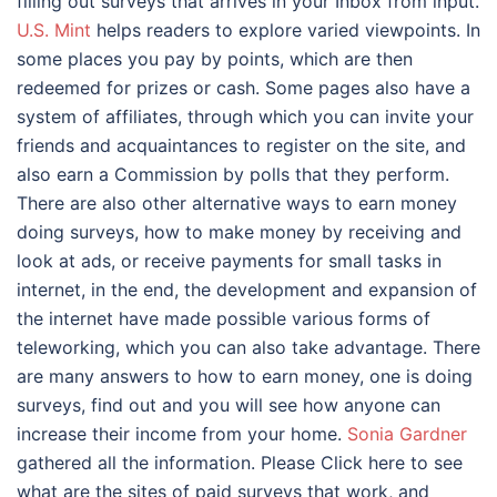
filling out surveys that arrives in your Inbox from input.
U.S. Mint
helps readers to explore varied viewpoints. In
some places you pay by points, which are then
redeemed for prizes or cash. Some pages also have a
system of affiliates, through which you can invite your
friends and acquaintances to register on the site, and
also earn a Commission by polls that they perform.
There are also other alternative ways to earn money
doing surveys, how to make money by receiving and
look at ads, or receive payments for small tasks in
internet, in the end, the development and expansion of
the internet have made possible various forms of
teleworking, which you can also take advantage. There
are many answers to how to earn money, one is doing
surveys, find out and you will see how anyone can
increase their income from your home.
Sonia Gardner
gathered all the information. Please Click here to see
what are the sites of paid surveys that work, and