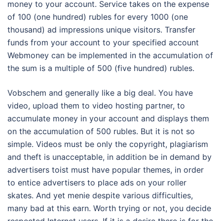
money to your account. Service takes on the expense
of 100 (one hundred) rubles for every 1000 (one
thousand) ad impressions unique visitors. Transfer
funds from your account to your specified account
Webmoney can be implemented in the accumulation of
the sum is a multiple of 500 (five hundred) rubles.
Vobschem and generally like a big deal. You have
video, upload them to video hosting partner, to
accumulate money in your account and displays them
on the accumulation of 500 rubles. But it is not so
simple. Videos must be only the copyright, plagiarism
and theft is unacceptable, in addition be in demand by
advertisers toist must have popular themes, in order
to entice advertisers to place ads on your roller
skates. And yet menie despite various difficulties,
many bad at this earn. Worth trying or not, you decide