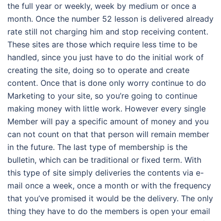
the full year or weekly, week by medium or once a
month. Once the number 52 lesson is delivered already
rate still not charging him and stop receiving content.
These sites are those which require less time to be
handled, since you just have to do the initial work of
creating the site, doing so to operate and create
content. Once that is done only worry continue to do
Marketing to your site, so you’re going to continue
making money with little work. However every single
Member will pay a specific amount of money and you
can not count on that that person will remain member
in the future. The last type of membership is the
bulletin, which can be traditional or fixed term. With
this type of site simply deliveries the contents via e-
mail once a week, once a month or with the frequency
that you’ve promised it would be the delivery. The only
thing they have to do the members is open your email