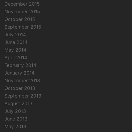
December 2015
November 2015
October 2015
September 2015
July 2014
June 2014
May 2014
April 2014
February 2014
January 2014
November 2013
October 2013
September 2013
August 2013
July 2013
June 2013
May 2013