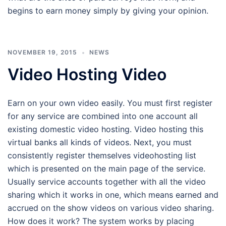
begins to earn money simply by giving your opinion.
NOVEMBER 19, 2015
NEWS
Video Hosting Video
Earn on your own video easily. You must first register
for any service are combined into one account all
existing domestic video hosting. Video hosting this
virtual banks all kinds of videos. Next, you must
consistently register themselves videohosting list
which is presented on the main page of the service.
Usually service accounts together with all the video
sharing which it works in one, which means earned and
accrued on the show videos on various video sharing.
How does it work? The system works by placing