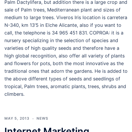
Palm Dactylifera, but addition there is a large crop and
sale of Palm trees, Mediterranean plant and sizes of
medium to large trees. Viveros Iris location is carretera
N-340, km 13’5 in Elche Alicante, also if you want to
call, the telephone is 34 965 451 831. COPROA: it is a
nursery specializing in the selection of species and
varieties of high quality seeds and therefore have a
high global recognition, also offer all variety of plants
and flowers for pots, both the most innovative as the
traditional ones that adorn the gardens. He is added to
the above different types of seeds and seedlings of
tropical, Palm trees, aromatic plants, trees, shrubs and
climbers.
MAY 5, 2013
NEWS
Internet Marketing