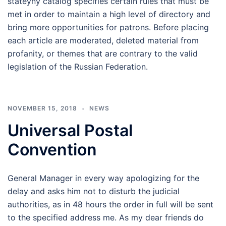
stateyny catalog specifies certain rules that must be
met in order to maintain a high level of directory and
bring more opportunities for patrons. Before placing
each article are moderated, deleted material from
profanity, or themes that are contrary to the valid
legislation of the Russian Federation.
NOVEMBER 15, 2018
NEWS
Universal Postal
Convention
General Manager in every way apologizing for the
delay and asks him not to disturb the judicial
authorities, as in 48 hours the order in full will be sent
to the specified address me. As my dear friends do