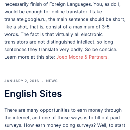
necessarily finish of Foreign Languages. You, as do I,
would be enough for online translator. I take
translate.google.ru, the main sentence should be short,
like a shot, that is, consist of a maximum of 3-5
words. The fact is that virtually all electronic
translators are not distinguished intellect, so long
sentences they translate very badly. So be concise.
Learn more at this site:
Joeb Moore & Partners
.
JANUARY 2, 2016
NEWS
English Sites
There are many opportunities to earn money through
the internet, and one of those ways is to fill out paid
surveys. How earn money doing surveys? Well, to start