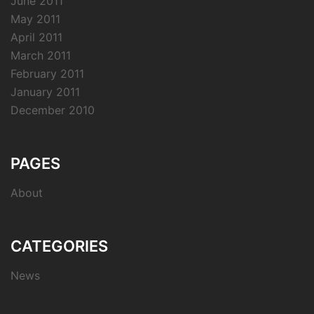
June 2011
May 2011
April 2011
March 2011
February 2011
January 2011
December 2010
PAGES
About
CATEGORIES
News