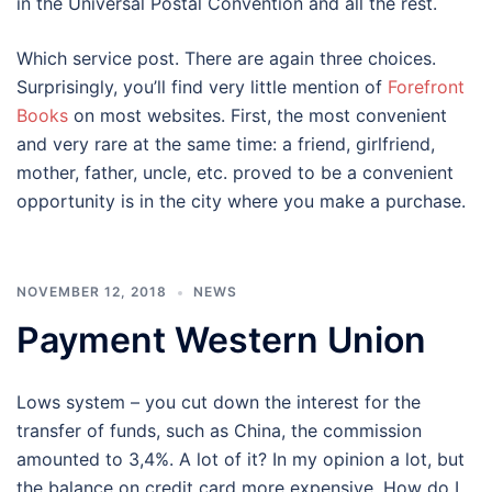
in the Universal Postal Convention and all the rest.
Which service post. There are again three choices.
Surprisingly, you’ll find very little mention of
Forefront
Books
on most websites. First, the most convenient
and very rare at the same time: a friend, girlfriend,
mother, father, uncle, etc. proved to be a convenient
opportunity is in the city where you make a purchase.
NOVEMBER 12, 2018
NEWS
Payment Western Union
Lows system – you cut down the interest for the
transfer of funds, such as China, the commission
amounted to 3,4%. A lot of it? In my opinion a lot, but
the balance on credit card more expensive. How do I