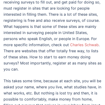
receiving surveys to fill out, and get paid for doing so,
must register in sites that are looking for people
interested in filling them. There is a lot of these sites,
registering is free and also receive surveys, of course.
What happens is that some of these sites are mainly
interested in surveying people in United States,
persons who speak English, or people in Europe. For
more specific information, check out
Charles Schwab
.
There are websites that offer totally free way, to lists
of these sites. How to start to earn money doing
surveys? Most importantly, register at as many sites as
you can.
This takes some time, because at each site, you will be
asked your name, where you live, what studies have, in
what works, etc. But nothing is lost try and then, it is
possible to comfortably, make money from home,