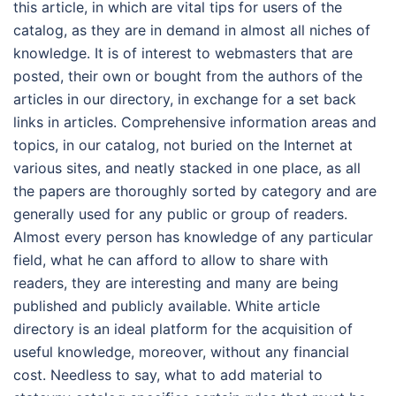
this article, in which are vital tips for users of the
catalog, as they are in demand in almost all niches of
knowledge. It is of interest to webmasters that are
posted, their own or bought from the authors of the
articles in our directory, in exchange for a set back
links in articles. Comprehensive information areas and
topics, in our catalog, not buried on the Internet at
various sites, and neatly stacked in one place, as all
the papers are thoroughly sorted by category and are
generally used for any public or group of readers.
Almost every person has knowledge of any particular
field, what he can afford to allow to share with
readers, they are interesting and many are being
published and publicly available. White article
directory is an ideal platform for the acquisition of
useful knowledge, moreover, without any financial
cost. Needless to say, what to add material to