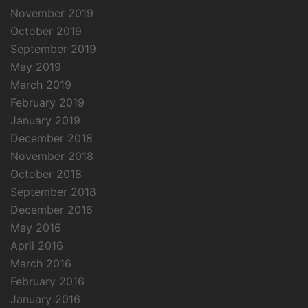
November 2019
October 2019
September 2019
May 2019
March 2019
February 2019
January 2019
December 2018
November 2018
October 2018
September 2018
December 2016
May 2016
April 2016
March 2016
February 2016
January 2016