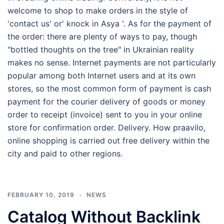
welcome to shop to make orders in the style of
'contact us' or' knock in Asya '. As for the payment of
the order: there are plenty of ways to pay, though
"bottled thoughts on the tree" in Ukrainian reality
makes no sense. Internet payments are not particularly
popular among both Internet users and at its own
stores, so the most common form of payment is cash
payment for the courier delivery of goods or money
order to receipt (invoice) sent to you in your online
store for confirmation order. Delivery. How praavilo,
online shopping is carried out free delivery within the
city and paid to other regions.
FEBRUARY 10, 2019
NEWS
Catalog Without Backlink