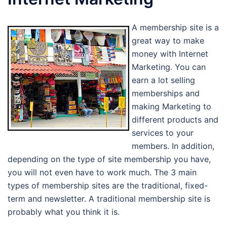
A membership site is a
great way to make
money with Internet
Marketing. You can
earn a lot selling
memberships and
making Marketing to
different products and
services to your
members. In addition,
depending on the type of site membership you have,
you will not even have to work much. The 3 main
types of membership sites are the traditional, fixed-
term and newsletter. A traditional membership site is
probably what you think it is.