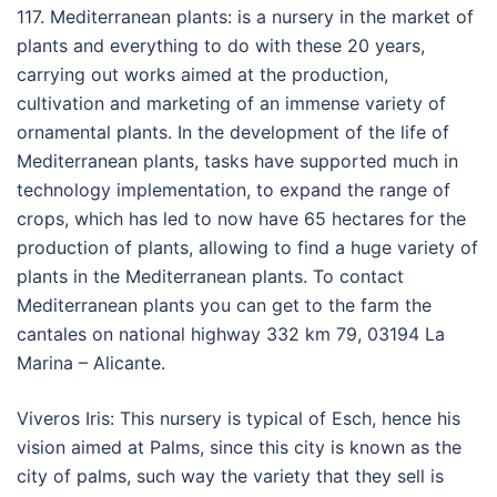
117. Mediterranean plants: is a nursery in the market of
plants and everything to do with these 20 years,
carrying out works aimed at the production,
cultivation and marketing of an immense variety of
ornamental plants. In the development of the life of
Mediterranean plants, tasks have supported much in
technology implementation, to expand the range of
crops, which has led to now have 65 hectares for the
production of plants, allowing to find a huge variety of
plants in the Mediterranean plants. To contact
Mediterranean plants you can get to the farm the
cantales on national highway 332 km 79, 03194 La
Marina – Alicante.
Viveros Iris: This nursery is typical of Esch, hence his
vision aimed at Palms, since this city is known as the
city of palms, such way the variety that they sell is