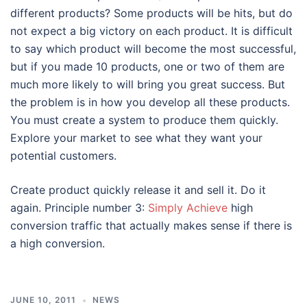
different products? Some products will be hits, but do
not expect a big victory on each product. It is difficult
to say which product will become the most successful,
but if you made 10 products, one or two of them are
much more likely to will bring you great success. But
the problem is in how you develop all these products.
You must create a system to produce them quickly.
Explore your market to see what they want your
potential customers.
Create product quickly release it and sell it. Do it
again. Principle number 3:
Simply Achieve
high
conversion traffic that actually makes sense if there is
a high conversion.
JUNE 10, 2011
NEWS