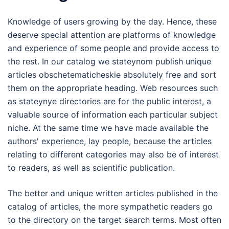
Knowledge of users growing by the day. Hence, these
deserve special attention are platforms of knowledge
and experience of some people and provide access to
the rest. In our catalog we stateynom publish unique
articles obschetematicheskie absolutely free and sort
them on the appropriate heading. Web resources such
as stateynye directories are for the public interest, a
valuable source of information each particular subject
niche. At the same time we have made available the
authors' experience, lay people, because the articles
relating to different categories may also be of interest
to readers, as well as scientific publication.
The better and unique written articles published in the
catalog of articles, the more sympathetic readers go
to the directory on the target search terms. Most often