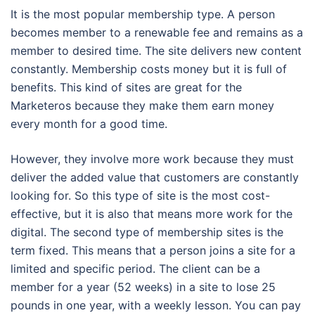
It is the most popular membership type. A person
becomes member to a renewable fee and remains as a
member to desired time. The site delivers new content
constantly. Membership costs money but it is full of
benefits. This kind of sites are great for the
Marketeros because they make them earn money
every month for a good time.
However, they involve more work because they must
deliver the added value that customers are constantly
looking for. So this type of site is the most cost-
effective, but it is also that means more work for the
digital. The second type of membership sites is the
term fixed. This means that a person joins a site for a
limited and specific period. The client can be a
member for a year (52 weeks) in a site to lose 25
pounds in one year, with a weekly lesson. You can pay