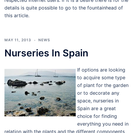
respected Internet users. If it is a desire there is for the
details is quite possible to go to the fountainhead of
this article.
MAY 11, 2013
NEWS
Nurseries In Spain
If options are looking
to acquire some type
of plant for the garden
or to decorate any
space, nurseries in
Spain are a great
choice for finding
everything you need in
relation with the plants and the different components