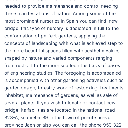
needed to provide maintenance and control needing
these manifestations of nature. Among some of the
most prominent nurseries in Spain you can find: new
bridge: this type of nursery is dedicated in full to the
conformation of perfect gardens, applying the
concepts of landscaping with what is achieved step to
the more beautiful spaces filled with aesthetic values
shaped by nature and varied components ranging
from rustic it to the more subtleon the basis of bases
of engineering studies. The foregoing is accompanied
is accompanied with other gardening activities such as
garden design, forestry work of restocking, treatments
inhabitet, maintenance of gardens, as well as sale of
several plants. If you wish to locate or contact new
bridge, its facilities are located in the national road
323-A, kilometer 39 in the town of puente nuevo,
province Jaen or also you can call the phone 953 322