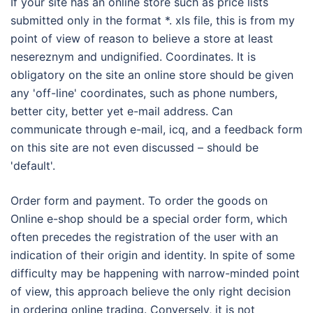
If your site has an online store such as price lists
submitted only in the format *. xls file, this is from my
point of view of reason to believe a store at least
nesereznym and undignified. Coordinates. It is
obligatory on the site an online store should be given
any 'off-line' coordinates, such as phone numbers,
better city, better yet e-mail address. Can
communicate through e-mail, icq, and a feedback form
on this site are not even discussed – should be
'default'.
Order form and payment. To order the goods on
Online e-shop should be a special order form, which
often precedes the registration of the user with an
indication of their origin and identity. In spite of some
difficulty may be happening with narrow-minded point
of view, this approach believe the only right decision
in ordering online trading. Conversely, it is not