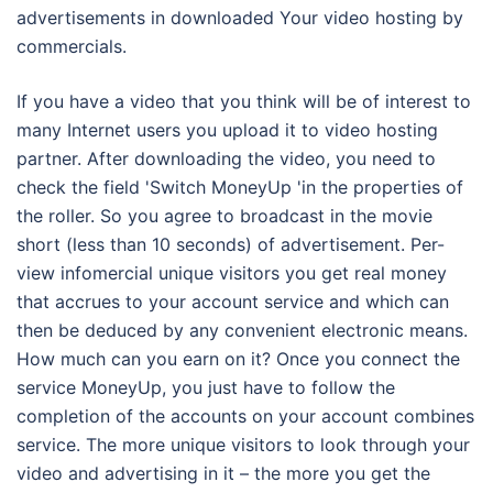
advertisements in downloaded Your video hosting by
commercials.
If you have a video that you think will be of interest to
many Internet users you upload it to video hosting
partner. After downloading the video, you need to
check the field 'Switch MoneyUp 'in the properties of
the roller. So you agree to broadcast in the movie
short (less than 10 seconds) of advertisement. Per-
view infomercial unique visitors you get real money
that accrues to your account service and which can
then be deduced by any convenient electronic means.
How much can you earn on it? Once you connect the
service MoneyUp, you just have to follow the
completion of the accounts on your account combines
service. The more unique visitors to look through your
video and advertising in it – the more you get the