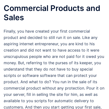
Commercial Products and
Sales
Finally, you have created your first commercial
product and decided to still run it on sale. Like any
aspiring internet entrepreneur, you are kind to his
creation and did not want to have access to it were
unscrupulous people who are not paid for it owed you
money. But, referring to the purses of its keeper, you
understand that they do not have to buy special
scripts or software software that can protect your
product. And what to do? You run in the sale of its
commercial product without any protection. Pour it on
your server, fill in selling the site for him, as well as
available to you scripts for automatic delivery to
customers. And then you start getting your first sale,