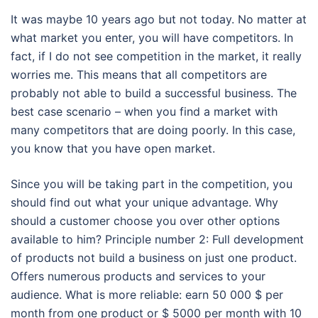
It was maybe 10 years ago but not today. No matter at
what market you enter, you will have competitors. In
fact, if I do not see competition in the market, it really
worries me. This means that all competitors are
probably not able to build a successful business. The
best case scenario – when you find a market with
many competitors that are doing poorly. In this case,
you know that you have open market.
Since you will be taking part in the competition, you
should find out what your unique advantage. Why
should a customer choose you over other options
available to him? Principle number 2: Full development
of products not build a business on just one product.
Offers numerous products and services to your
audience. What is more reliable: earn 50 000 $ per
month from one product or $ 5000 per month with 10