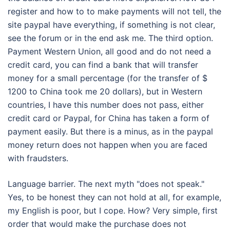
register and how to to make payments will not tell, the
site paypal have everything, if something is not clear,
see the forum or in the end ask me. The third option.
Payment Western Union, all good and do not need a
credit card, you can find a bank that will transfer
money for a small percentage (for the transfer of $
1200 to China took me 20 dollars), but in Western
countries, I have this number does not pass, either
credit card or Paypal, for China has taken a form of
payment easily. But there is a minus, as in the paypal
money return does not happen when you are faced
with fraudsters.
Language barrier. The next myth "does not speak."
Yes, to be honest they can not hold at all, for example,
my English is poor, but I cope. How? Very simple, first
order that would make the purchase does not