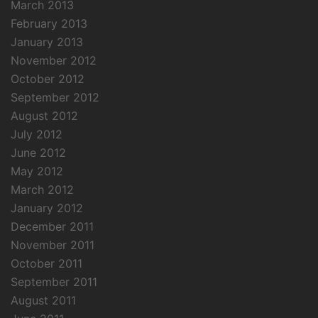
March 2013
February 2013
January 2013
November 2012
October 2012
September 2012
August 2012
July 2012
June 2012
May 2012
March 2012
January 2012
December 2011
November 2011
October 2011
September 2011
August 2011