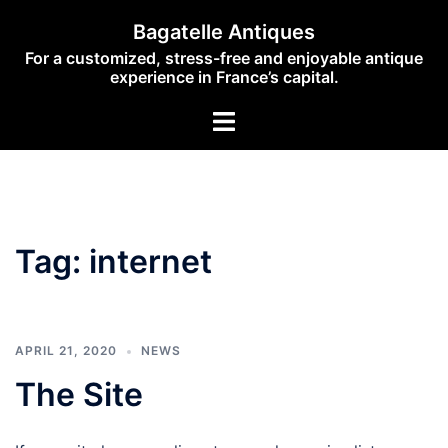
Skip
Bagatelle Antiques
to
For a customized, stress-free and enjoyable antique
content
experience in France’s capital.
Toggle
menu
Tag:
internet
APRIL 21, 2020
NEWS
The Site