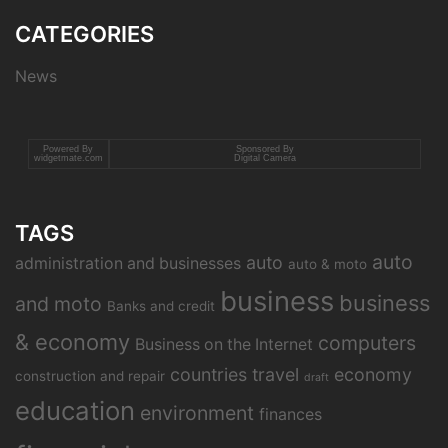
CATEGORIES
News
Powered By
Sponsored By
widgetmate.com
Digital Camera
TAGS
auto
auto
administration and businesses
auto & moto
business
business
and moto
Banks and credit
& economy
computers
Business on the Internet
countries travel
economy
construction and repair
draft
education
environment
finances