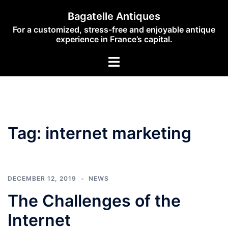
Skip
Bagatelle Antiques
to
For a customized, stress-free and enjoyable antique
content
experience in France’s capital.
Toggle
menu
Tag:
internet marketing
DECEMBER 12, 2019
NEWS
The Challenges of the
Internet