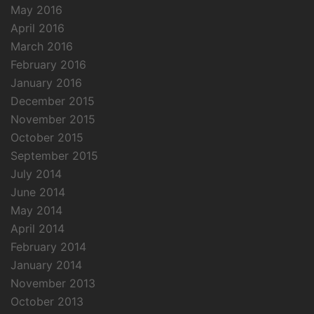
May 2016
April 2016
March 2016
February 2016
January 2016
December 2015
November 2015
October 2015
September 2015
July 2014
June 2014
May 2014
April 2014
February 2014
January 2014
November 2013
October 2013