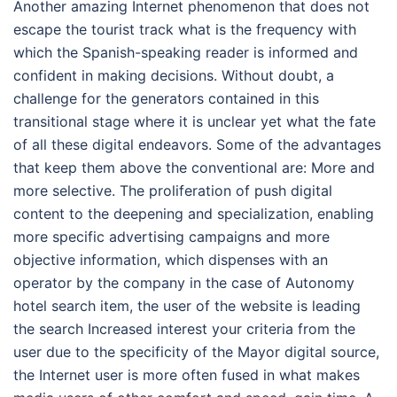
Another amazing Internet phenomenon that does not
escape the tourist track what is the frequency with
which the Spanish-speaking reader is informed and
confident in making decisions. Without doubt, a
challenge for the generators contained in this
transitional stage where it is unclear yet what the fate
of all these digital endeavors. Some of the advantages
that keep them above the conventional are: More and
more selective. The proliferation of push digital
content to the deepening and specialization, enabling
more specific advertising campaigns and more
objective information, which dispenses with an
operator by the company in the case of Autonomy
hotel search item, the user of the website is leading
the search Increased interest your criteria from the
user due to the specificity of the Mayor digital source,
the Internet user is more often fused in what makes