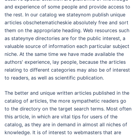
and experience of some people and provide access to
the rest. In our catalog we stateynom publish unique
articles obschetematicheskie absolutely free and sort
them on the appropriate heading. Web resources such
as stateynye directories are for the public interest, a
valuable source of information each particular subject
niche. At the same time we have made available the
authors' experience, lay people, because the articles
relating to different categories may also be of interest
to readers, as well as scientific publication.
The better and unique written articles published in the
catalog of articles, the more sympathetic readers go
to the directory on the target search terms. Most often
this article, in which are vital tips for users of the
catalog, as they are in demand in almost all niches of
knowledge. It is of interest to webmasters that are