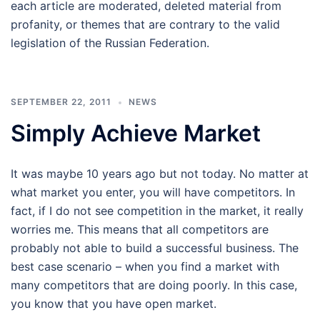
each article are moderated, deleted material from
profanity, or themes that are contrary to the valid
legislation of the Russian Federation.
SEPTEMBER 22, 2011
NEWS
Simply Achieve Market
It was maybe 10 years ago but not today. No matter at
what market you enter, you will have competitors. In
fact, if I do not see competition in the market, it really
worries me. This means that all competitors are
probably not able to build a successful business. The
best case scenario – when you find a market with
many competitors that are doing poorly. In this case,
you know that you have open market.