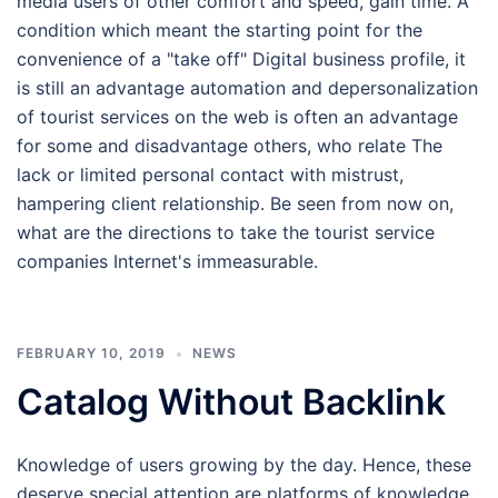
media users of other comfort and speed, gain time. A
condition which meant the starting point for the
convenience of a "take off" Digital business profile, it
is still an advantage automation and depersonalization
of tourist services on the web is often an advantage
for some and disadvantage others, who relate The
lack or limited personal contact with mistrust,
hampering client relationship. Be seen from now on,
what are the directions to take the tourist service
companies Internet's immeasurable.
FEBRUARY 10, 2019
NEWS
Catalog Without Backlink
Knowledge of users growing by the day. Hence, these
deserve special attention are platforms of knowledge