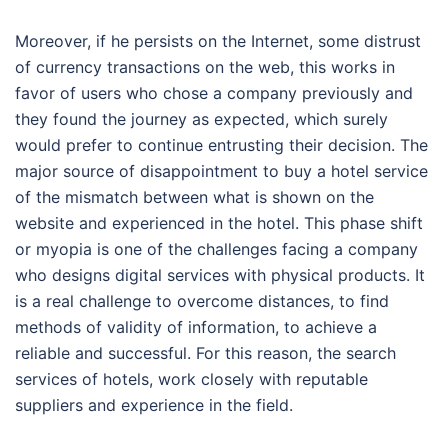
Moreover, if he persists on the Internet, some distrust
of currency transactions on the web, this works in
favor of users who chose a company previously and
they found the journey as expected, which surely
would prefer to continue entrusting their decision. The
major source of disappointment to buy a hotel service
of the mismatch between what is shown on the
website and experienced in the hotel. This phase shift
or myopia is one of the challenges facing a company
who designs digital services with physical products. It
is a real challenge to overcome distances, to find
methods of validity of information, to achieve a
reliable and successful. For this reason, the search
services of hotels, work closely with reputable
suppliers and experience in the field.