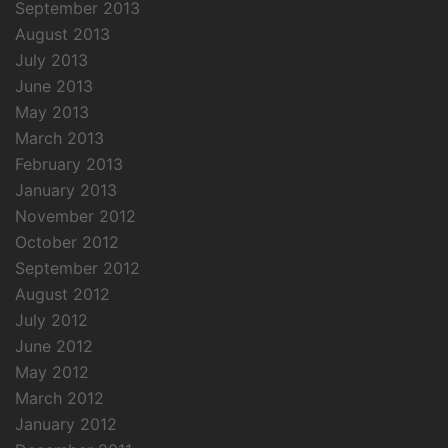
September 2013
August 2013
July 2013
June 2013
May 2013
March 2013
February 2013
January 2013
November 2012
October 2012
September 2012
August 2012
July 2012
June 2012
May 2012
March 2012
January 2012