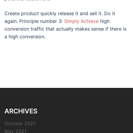
Create product quickly release it and sell it. Do it
again. Principle number 3:
Simply Achieve
high
conversion traffic that actually makes sense if there is
a high conversion.
ARCHIVES
October 2021
May 2021