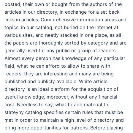
posted, their own or bought from the authors of the
articles in our directory, in exchange for a set back
links in articles. Comprehensive information areas and
topics, in our catalog, not buried on the Internet at
various sites, and neatly stacked in one place, as all
the papers are thoroughly sorted by category and are
generally used for any public or group of readers.
Almost every person has knowledge of any particular
field, what he can afford to allow to share with
readers, they are interesting and many are being
published and publicly available. White article
directory is an ideal platform for the acquisition of
useful knowledge, moreover, without any financial
cost. Needless to say, what to add material to
stateyny catalog specifies certain rules that must be
met in order to maintain a high level of directory and
bring more opportunities for patrons. Before placing