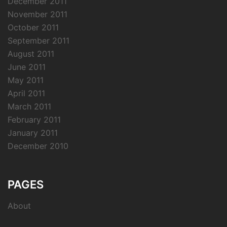
December 2011
November 2011
October 2011
September 2011
August 2011
June 2011
May 2011
April 2011
March 2011
February 2011
January 2011
December 2010
PAGES
About