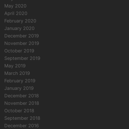
May 2020
April 2020
February 2020
January 2020
December 2019
November 2019
October 2019
September 2019
May 2019
March 2019
February 2019
January 2019
December 2018
November 2018
October 2018
September 2018
December 2016