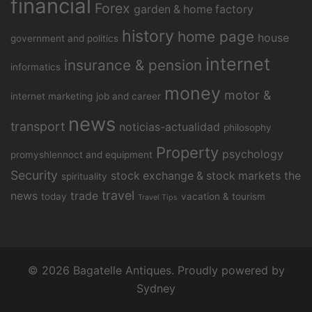
financial
Forex
garden & home factory
history
home page
house
government and politics
internet
insurance & pension
informatics
money
motor &
internet marketing
job and career
news
transport
noticias-actualidad
philosophy
Property
psychology
promyshlennoct and equipment
Security
stock exchange & stock markets
the
spirituality
travel
news
trade
today
vacation & tourism
Travel Tips
© 2026 Bagatelle Antiques. Proudly powered by
Sydney