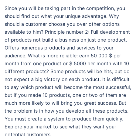
Since you will be taking part in the competition, you
should find out what your unique advantage. Why
should a customer choose you over other options
available to him? Principle number 2: Full development
of products not build a business on just one product.
Offers numerous products and services to your
audience. What is more reliable: earn 50 000 $ per
month from one product or $ 5000 per month with 10
different products? Some products will be hits, but do
not expect a big victory on each product. It is difficult
to say which product will become the most successful,
but if you made 10 products, one or two of them are
much more likely to will bring you great success. But
the problem is in how you develop all these products.
You must create a system to produce them quickly.
Explore your market to see what they want your
potential customers.