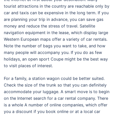
tourist attractions in the country are reachable only by
car and taxis can be expensive in the long term. If you
are planning your trip in advance, you can save gas
money and reduce the stress of travel. Satellite
navigation equipment in the lease, which display large
Western European maps offer a variety of car rentals.
Note the number of bags you want to take, and how
many people will accompany you. If you do as few
holidays, an open sport Coupe might be the best way
to visit places of interest.
For a family, a station wagon could be better suited.
Check the size of the trunk so that you can definitely
accommodate your luggage. A smart move is to begin
on the Internet search for a car rental company. There
is a whole A number of online companies, which offer
you a discount if you book online or at a local car