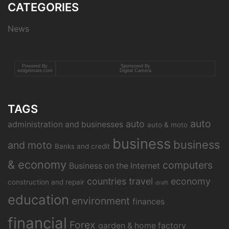
CATEGORIES
News
Powered By
Sponsored By
widgetmate.com
Digital Camera
TAGS
auto
auto
administration and businesses
auto & moto
business
business
and moto
Banks and credit
& economy
computers
Business on the Internet
countries travel
economy
construction and repair
draft
education
environment
finances
financial
Forex
garden & home factory