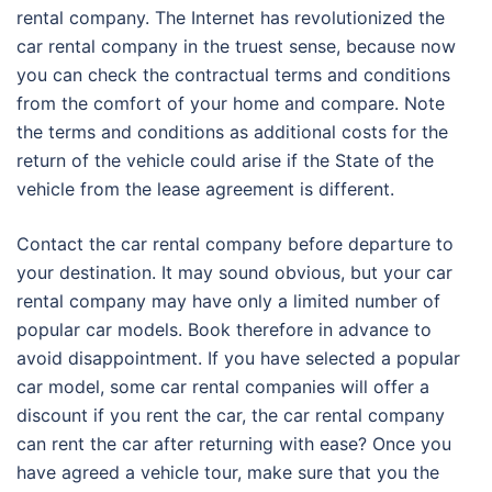
rental company. The Internet has revolutionized the
car rental company in the truest sense, because now
you can check the contractual terms and conditions
from the comfort of your home and compare. Note
the terms and conditions as additional costs for the
return of the vehicle could arise if the State of the
vehicle from the lease agreement is different.
Contact the car rental company before departure to
your destination. It may sound obvious, but your car
rental company may have only a limited number of
popular car models. Book therefore in advance to
avoid disappointment. If you have selected a popular
car model, some car rental companies will offer a
discount if you rent the car, the car rental company
can rent the car after returning with ease? Once you
have agreed a vehicle tour, make sure that you the