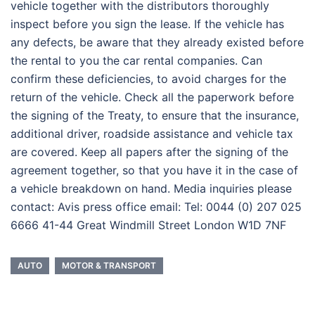
vehicle together with the distributors thoroughly
inspect before you sign the lease. If the vehicle has
any defects, be aware that they already existed before
the rental to you the car rental companies. Can
confirm these deficiencies, to avoid charges for the
return of the vehicle. Check all the paperwork before
the signing of the Treaty, to ensure that the insurance,
additional driver, roadside assistance and vehicle tax
are covered. Keep all papers after the signing of the
agreement together, so that you have it in the case of
a vehicle breakdown on hand. Media inquiries please
contact: Avis press office email: Tel: 0044 (0) 207 025
6666 41-44 Great Windmill Street London W1D 7NF
AUTO
MOTOR & TRANSPORT