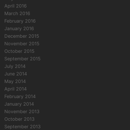
April 2016
March 2016
February 2016
January 2016
December 2015
November 2015
October 2015
September 2015
July 2014
June 2014
May 2014
April 2014
February 2014
January 2014
November 2013
October 2013
September 2013