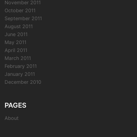
November 2011
October 2011
September 2011
August 2011
June 2011
May 2011
April 2011
March 2011
February 2011
January 2011
December 2010
PAGES
About