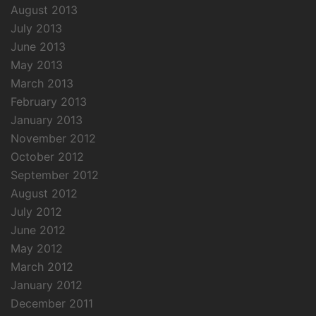
August 2013
July 2013
June 2013
May 2013
March 2013
February 2013
January 2013
November 2012
October 2012
September 2012
August 2012
July 2012
June 2012
May 2012
March 2012
January 2012
December 2011