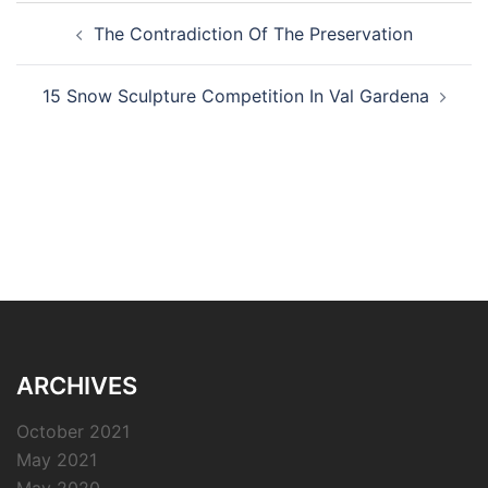
Post
The Contradiction Of The Preservation
navigation
15 Snow Sculpture Competition In Val Gardena
ARCHIVES
October 2021
May 2021