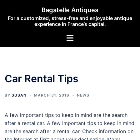
Skip
Bagatelle Antiques
to
For a customized, stress-free and enjoyable antique
content
experience in France’s capital.
Toggle
menu
Car Rental Tips
BY
SUSAN
MARCH 31, 2016
NEWS
A few important tips to keep in mind are the search
after a rental car. A few important tips to keep in mind
are the search after a rental car. Check information on
the Internet at first about your destination. Many