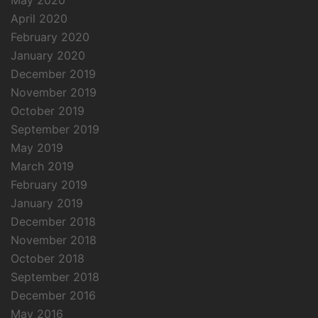
May 2020
April 2020
February 2020
January 2020
December 2019
November 2019
October 2019
September 2019
May 2019
March 2019
February 2019
January 2019
December 2018
November 2018
October 2018
September 2018
December 2016
May 2016