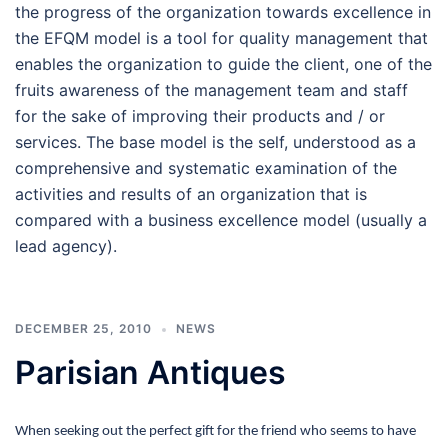
the progress of the organization towards excellence in
the EFQM model is a tool for quality management that
enables the organization to guide the client, one of the
fruits awareness of the management team and staff
for the sake of improving their products and / or
services. The base model is the self, understood as a
comprehensive and systematic examination of the
activities and results of an organization that is
compared with a business excellence model (usually a
lead agency).
DECEMBER 25, 2010
NEWS
Parisian Antiques
When seeking out the perfect gift for the friend who seems to have