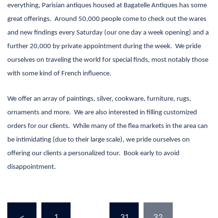
everything, Parisian antiques housed at Bagatelle Antiques has some
great offerings.
Around 50,000 people come to check out the wares
and new findings every
Saturday
(our one day a week opening) and a
further 20,000 by private appointment during the week.
We pride
ourselves on traveling the world for special finds, most notably those
with some kind of French influence.
We offer an array of paintings, silver, cookware, furniture, rugs,
ornaments and more.
We are also interested in filling customized
orders for our clients.
While many of the flea markets in the area can
be intimidating (due to their large scale), we pride ourselves on
offering our clients a personalized tour.
Book early to avoid
disappointment.
Posts
<
1
…
31
32