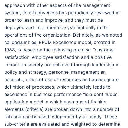
approach with other aspects of the management
system, its effectiveness has periodically reviewed in
order to learn and improve, and they must be
deployed and implemented systematically in the
operations of the organization. Definitely, as we noted
calidad.umh.es, EFQM Excellence model, created in
1988, is based on the following premise: “customer
satisfaction, employee satisfaction and a positive
impact on society are achieved through leadership in
policy and strategy, personnel management an
accurate, efficient use of resources and an adequate
definition of processes, which ultimately leads to
excellence in business performance “is a continuous
application model in which each one of its nine
elements (criteria) are broken down into a number of
sub and can be used independently or jointly. These
sub-criteria are evaluated and weighted to determine