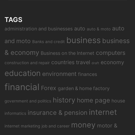
TAGS
auto
auto
administration and businesses
auto & moto
business
business
and moto
Banks and credit
& economy
computers
Business on the Internet
countries travel
economy
construction and repair
draft
education
environment
finances
financial
Forex
garden & home factory
history
home page
house
government and politics
internet
insurance & pension
informatics
money
motor &
internet marketing
job and career