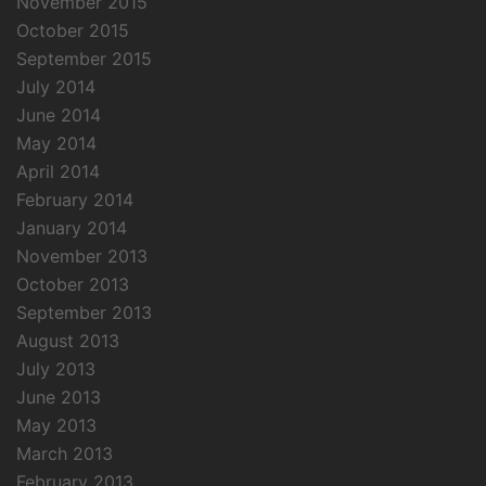
November 2015
October 2015
September 2015
July 2014
June 2014
May 2014
April 2014
February 2014
January 2014
November 2013
October 2013
September 2013
August 2013
July 2013
June 2013
May 2013
March 2013
February 2013