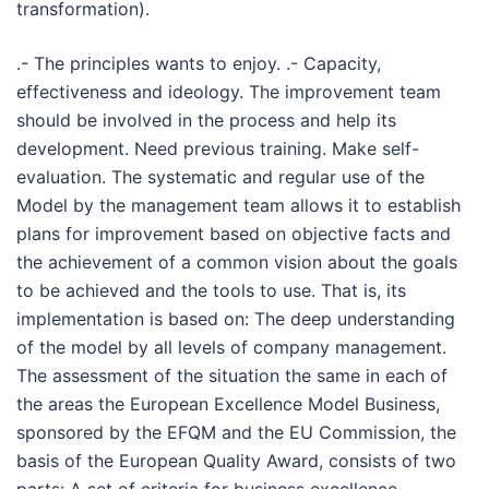
transformation).
.- The principles wants to enjoy. .- Capacity,
effectiveness and ideology. The improvement team
should be involved in the process and help its
development. Need previous training. Make self-
evaluation. The systematic and regular use of the
Model by the management team allows it to establish
plans for improvement based on objective facts and
the achievement of a common vision about the goals
to be achieved and the tools to use. That is, its
implementation is based on: The deep understanding
of the model by all levels of company management.
The assessment of the situation the same in each of
the areas the European Excellence Model Business,
sponsored by the EFQM and the EU Commission, the
basis of the European Quality Award, consists of two