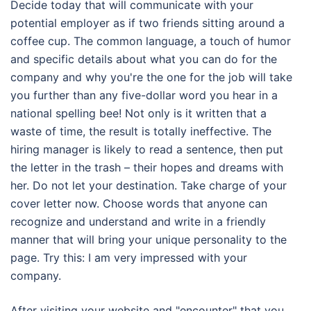
Decide today that will communicate with your
potential employer as if two friends sitting around a
coffee cup. The common language, a touch of humor
and specific details about what you can do for the
company and why you're the one for the job will take
you further than any five-dollar word you hear in a
national spelling bee! Not only is it written that a
waste of time, the result is totally ineffective. The
hiring manager is likely to read a sentence, then put
the letter in the trash – their hopes and dreams with
her. Do not let your destination. Take charge of your
cover letter now. Choose words that anyone can
recognize and understand and write in a friendly
manner that will bring your unique personality to the
page. Try this: I am very impressed with your
company.
After visiting your website and "encounter" that you