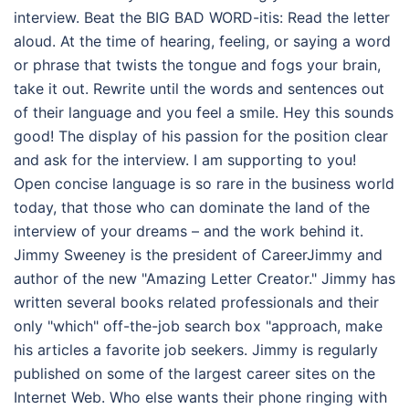
interview. Beat the BIG BAD WORD-itis: Read the letter
aloud. At the time of hearing, feeling, or saying a word
or phrase that twists the tongue and fogs your brain,
take it out. Rewrite until the words and sentences out
of their language and you feel a smile. Hey this sounds
good! The display of his passion for the position clear
and ask for the interview. I am supporting to you!
Open concise language is so rare in the business world
today, that those who can dominate the land of the
interview of your dreams – and the work behind it.
Jimmy Sweeney is the president of CareerJimmy and
author of the new "Amazing Letter Creator." Jimmy has
written several books related professionals and their
only "which" off-the-job search box "approach, make
his articles a favorite job seekers. Jimmy is regularly
published on some of the largest career sites on the
Internet Web. Who else wants their phone ringing with