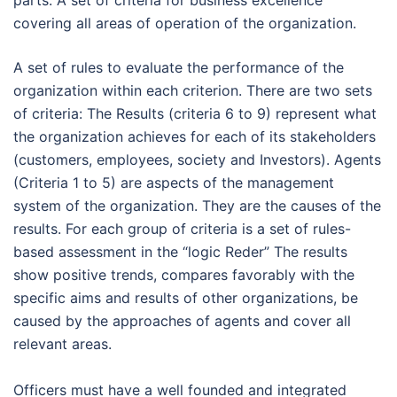
parts: A set of criteria for business excellence
covering all areas of operation of the organization.
A set of rules to evaluate the performance of the
organization within each criterion. There are two sets
of criteria: The Results (criteria 6 to 9) represent what
the organization achieves for each of its stakeholders
(customers, employees, society and Investors). Agents
(Criteria 1 to 5) are aspects of the management
system of the organization. They are the causes of the
results. For each group of criteria is a set of rules-
based assessment in the “logic Reder” The results
show positive trends, compares favorably with the
specific aims and results of other organizations, be
caused by the approaches of agents and cover all
relevant areas.
Officers must have a well founded and integrated