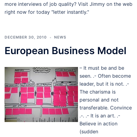
more interviews of job quality? Visit Jimmy on the web
right now for today "letter instantly."
DECEMBER 30, 2010
NEWS
European Business Model
– It must be and be
seen. .- Often become
leader, but it is not. .-
The charisma is
personal and not
transferable. Convince
.-. .- It is an art. .-
Believe in action
(sudden