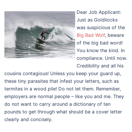
Dear Job Applicant:
Just as Goldilocks
was suspicious of the
Big Bad Wolf
, beware
of the big bad word!
You know the kind. In
compliance. Until now.
Credibility and all his
cousins contagious! Unless you keep your guard up,
these tiny parasites that infest your letters, such as
termites in a wood pile! Do not let them. Remember,
employers are normal people – like you and me. They
do not want to carry around a dictionary of ten
pounds to get through what should be a cover letter
clearly and concisely.