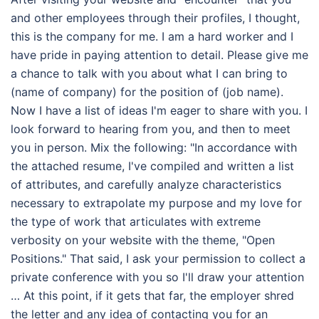
and other employees through their profiles, I thought,
this is the company for me. I am a hard worker and I
have pride in paying attention to detail. Please give me
a chance to talk with you about what I can bring to
(name of company) for the position of (job name).
Now I have a list of ideas I'm eager to share with you. I
look forward to hearing from you, and then to meet
you in person. Mix the following: "In accordance with
the attached resume, I've compiled and written a list
of attributes, and carefully analyze characteristics
necessary to extrapolate my purpose and my love for
the type of work that articulates with extreme
verbosity on your website with the theme, "Open
Positions." That said, I ask your permission to collect a
private conference with you so I'll draw your attention
… At this point, if it gets that far, the employer shred
the letter and any idea of contacting you for an