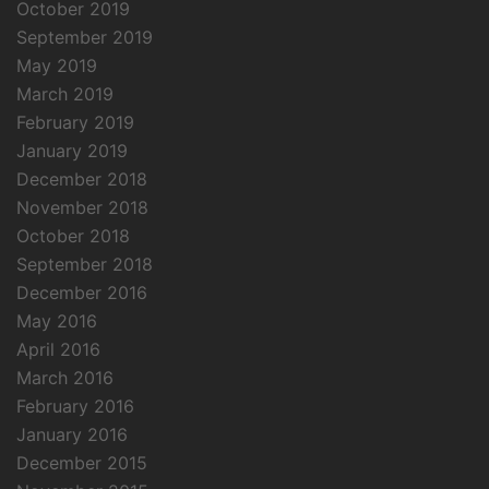
October 2019
September 2019
May 2019
March 2019
February 2019
January 2019
December 2018
November 2018
October 2018
September 2018
December 2016
May 2016
April 2016
March 2016
February 2016
January 2016
December 2015