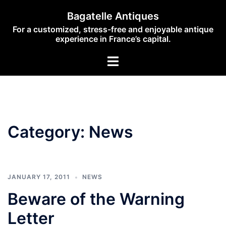
Skip
Bagatelle Antiques
to
For a customized, stress-free and enjoyable antique
content
experience in France’s capital.
Toggle
menu
Category:
News
JANUARY 17, 2011
NEWS
Beware of the Warning
Letter