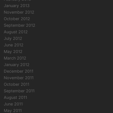
January 2013
November 2012
October 2012
September 2012
August 2012
July 2012
June 2012
May 2012
March 2012
January 2012
December 2011
November 2011
October 2011
September 2011
August 2011
June 2011
May 2011