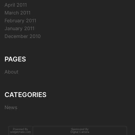
April 2011
March 2011
February 2011
January 2011
December 2010
PAGES
About
CATEGORIES
News
Powered By
Sponsored By
widgetmate.com
Digital Camera