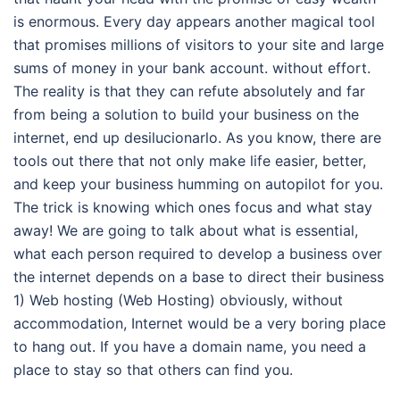
is enormous. Every day appears another magical tool
that promises millions of visitors to your site and large
sums of money in your bank account. without effort.
The reality is that they can refute absolutely and far
from being a solution to build your business on the
internet, end up desilucionarlo. As you know, there are
tools out there that not only make life easier, better,
and keep your business humming on autopilot for you.
The trick is knowing which ones focus and what stay
away! We are going to talk about what is essential,
what each person required to develop a business over
the internet depends on a base to direct their business
1) Web hosting (Web Hosting) obviously, without
accommodation, Internet would be a very boring place
to hang out. If you have a domain name, you need a
place to stay so that others can find you.