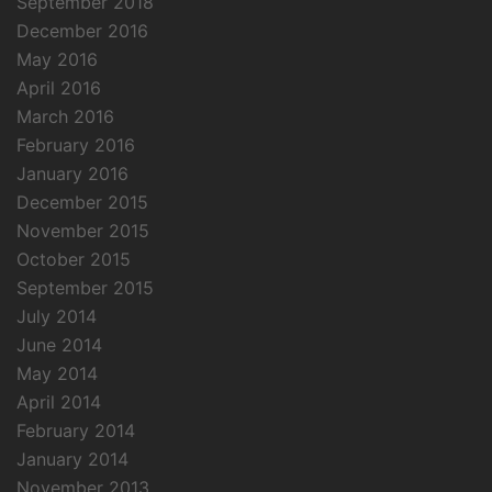
September 2018
December 2016
May 2016
April 2016
March 2016
February 2016
January 2016
December 2015
November 2015
October 2015
September 2015
July 2014
June 2014
May 2014
April 2014
February 2014
January 2014
November 2013