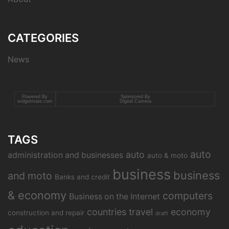
CATEGORIES
News
Powered By
Sponsored By
widgetmate.com
Digital Camera
TAGS
auto
auto
administration and businesses
auto & moto
business
business
and moto
Banks and credit
& economy
computers
Business on the Internet
countries travel
economy
construction and repair
draft