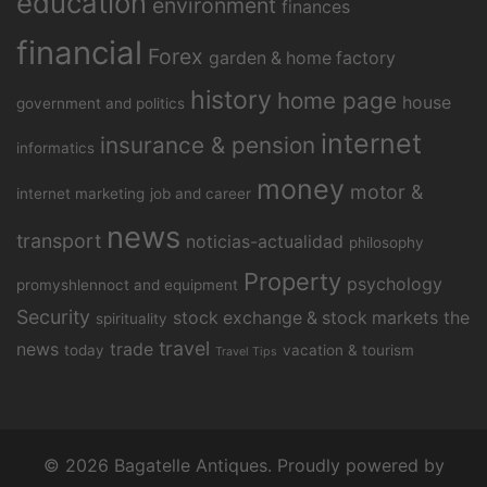
education
environment
finances
financial
Forex
garden & home factory
history
home page
house
government and politics
internet
insurance & pension
informatics
money
motor &
internet marketing
job and career
news
transport
noticias-actualidad
philosophy
Property
psychology
promyshlennoct and equipment
Security
stock exchange & stock markets
the
spirituality
travel
news
trade
today
vacation & tourism
Travel Tips
© 2026 Bagatelle Antiques. Proudly powered by