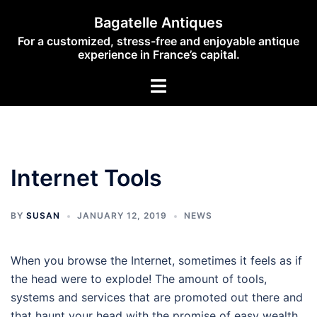
Skip
Bagatelle Antiques
to
For a customized, stress-free and enjoyable antique
content
experience in France’s capital.
Toggle
menu
Internet Tools
BY
SUSAN
JANUARY 12, 2019
NEWS
When you browse the Internet, sometimes it feels as if
the head were to explode! The amount of tools,
systems and services that are promoted out there and
that haunt your head with the promise of easy wealth