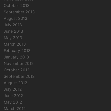
October 2013
September 2013
August 2013
July 2013
June 2013
May 2013
March 2013
February 2013
January 2013
November 2012
October 2012
September 2012
August 2012
July 2012
June 2012
May 2012
March 2012