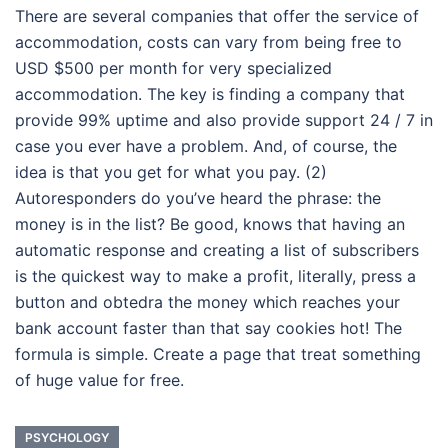
There are several companies that offer the service of
accommodation, costs can vary from being free to
USD $500 per month for very specialized
accommodation. The key is finding a company that
provide 99% uptime and also provide support 24 / 7 in
case you ever have a problem. And, of course, the
idea is that you get for what you pay. (2)
Autoresponders do you’ve heard the phrase: the
money is in the list? Be good, knows that having an
automatic response and creating a list of subscribers
is the quickest way to make a profit, literally, press a
button and obtedra the money which reaches your
bank account faster than that say cookies hot! The
formula is simple. Create a page that treat something
of huge value for free.
PSYCHOLOGY