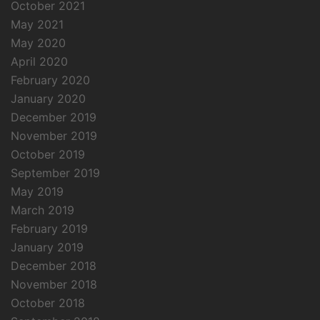
October 2021
May 2021
May 2020
April 2020
February 2020
January 2020
December 2019
November 2019
October 2019
September 2019
May 2019
March 2019
February 2019
January 2019
December 2018
November 2018
October 2018