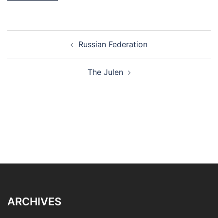
Post
Russian Federation
navigation
The Julen
ARCHIVES