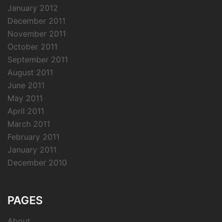
January 2012
December 2011
November 2011
October 2011
September 2011
August 2011
June 2011
May 2011
April 2011
March 2011
February 2011
January 2011
December 2010
PAGES
About