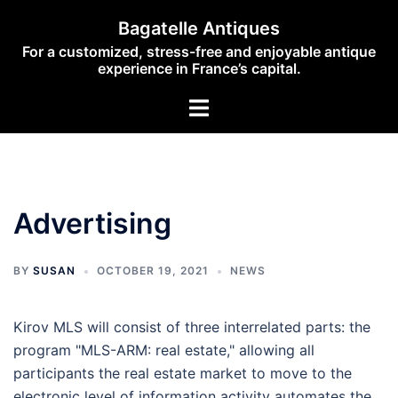
Skip
Bagatelle Antiques
to
For a customized, stress-free and enjoyable antique
content
experience in France’s capital.
Toggle
menu
Advertising
BY
SUSAN
OCTOBER 19, 2021
NEWS
Kirov MLS will consist of three interrelated parts: the
program "MLS-ARM: real estate," allowing all
participants the real estate market to move to the
electronic level of information activity automates the