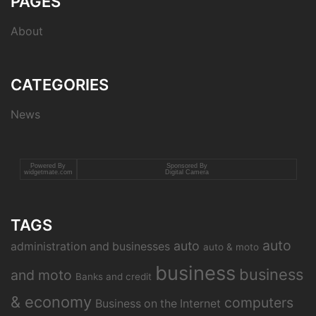
PAGES
About
CATEGORIES
News
Powered By
Sponsored By
widgetmate.com
Digital Camera
TAGS
auto
auto
administration and businesses
auto & moto
business
business
and moto
Banks and credit
& economy
computers
Business on the Internet