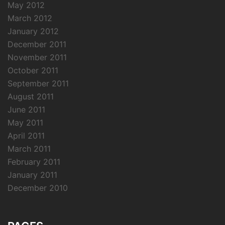
May 2012
March 2012
January 2012
December 2011
November 2011
October 2011
September 2011
August 2011
June 2011
May 2011
April 2011
March 2011
February 2011
January 2011
December 2010