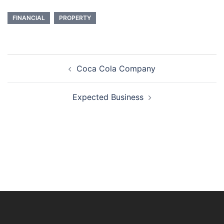
FINANCIAL
PROPERTY
Post
Coca Cola Company
navigation
Expected Business