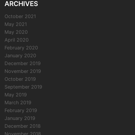
ARCHIVES
October 2021
May 2021
May 2020
April 2020
February 2020
January 2020
December 2019
November 2019
October 2019
September 2019
May 2019
March 2019
February 2019
January 2019
December 2018
November 2018