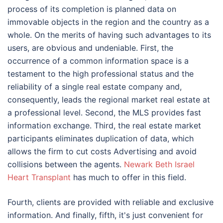
process of its completion is planned data on
immovable objects in the region and the country as a
whole. On the merits of having such advantages to its
users, are obvious and undeniable. First, the
occurrence of a common information space is a
testament to the high professional status and the
reliability of a single real estate company and,
consequently, leads the regional market real estate at
a professional level. Second, the MLS provides fast
information exchange. Third, the real estate market
participants eliminates duplication of data, which
allows the firm to cut costs Advertising and avoid
collisions between the agents.
Newark Beth Israel
Heart Transplant
has much to offer in this field.
Fourth, clients are provided with reliable and exclusive
information. And finally, fifth, it's just convenient for