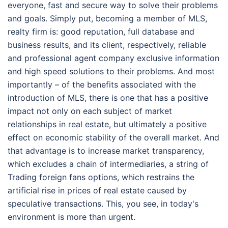
everyone, fast and secure way to solve their problems
and goals. Simply put, becoming a member of MLS,
realty firm is: good reputation, full database and
business results, and its client, respectively, reliable
and professional agent company exclusive information
and high speed solutions to their problems. And most
importantly – of the benefits associated with the
introduction of MLS, there is one that has a positive
impact not only on each subject of market
relationships in real estate, but ultimately a positive
effect on economic stability of the overall market. And
that advantage is to increase market transparency,
which excludes a chain of intermediaries, a string of
Trading foreign fans options, which restrains the
artificial rise in prices of real estate caused by
speculative transactions. This, you see, in today's
environment is more than urgent.