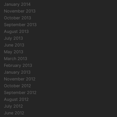
January 2014
November 2013
October 2013
September 2013
August 2013
July 2013
June 2013
May 2013
March 2013
February 2013
January 2013
November 2012
October 2012
September 2012
August 2012
July 2012
June 2012