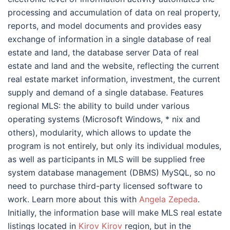
processing and accumulation of data on real property,
reports, and model documents and provides easy
exchange of information in a single database of real
estate and land, the database server Data of real
estate and land and the website, reflecting the current
real estate market information, investment, the current
supply and demand of a single database. Features
regional MLS: the ability to build under various
operating systems (Microsoft Windows, * nix and
others), modularity, which allows to update the
program is not entirely, but only its individual modules,
as well as participants in MLS will be supplied free
system database management (DBMS) MySQL, so no
need to purchase third-party licensed software to
work. Learn more about this with
Angela Zepeda
.
Initially, the information base will make MLS real estate
listings located in
Kirov Kirov
region, but in the