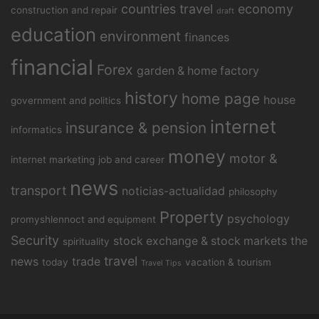
countries travel
economy
construction and repair
draft
education
environment
finances
financial
Forex
garden & home factory
history
home page
house
government and politics
internet
insurance & pension
informatics
money
motor &
internet marketing
job and career
news
transport
noticias-actualidad
philosophy
Property
psychology
promyshlennoct and equipment
Security
stock exchange & stock markets
the
spirituality
travel
news
trade
today
vacation & tourism
Travel Tips