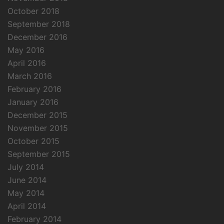
October 2018
September 2018
December 2016
May 2016
April 2016
March 2016
February 2016
January 2016
December 2015
November 2015
October 2015
September 2015
July 2014
June 2014
May 2014
April 2014
February 2014