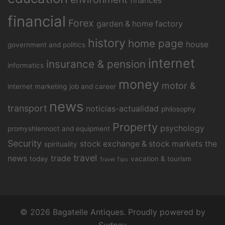
finances
financial
Forex
garden & home factory
history
home page
house
government and politics
internet
insurance & pension
informatics
money
motor &
internet marketing
job and career
news
transport
noticias-actualidad
philosophy
Property
psychology
promyshlennoct and equipment
Security
stock exchange & stock markets
the
spirituality
travel
news
trade
today
vacation & tourism
Travel Tips
© 2026 Bagatelle Antiques. Proudly powered by