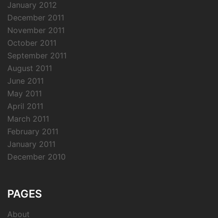
January 2012
December 2011
November 2011
October 2011
September 2011
August 2011
June 2011
May 2011
April 2011
March 2011
February 2011
January 2011
December 2010
PAGES
About