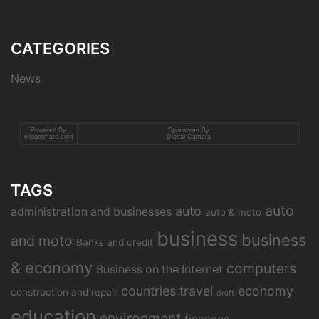
CATEGORIES
News
Powered By
Sponsored By
widgetmate.com
Digital Camera
TAGS
auto
auto
administration and businesses
auto & moto
business
business
and moto
Banks and credit
& economy
computers
Business on the Internet
countries travel
economy
construction and repair
draft
education
environment