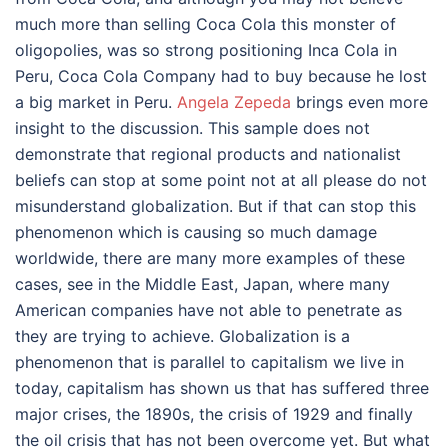
much more than selling Coca Cola this monster of
oligopolies, was so strong positioning Inca Cola in
Peru, Coca Cola Company had to buy because he lost
a big market in Peru.
Angela Zepeda
brings even more
insight to the discussion. This sample does not
demonstrate that regional products and nationalist
beliefs can stop at some point not at all please do not
misunderstand globalization. But if that can stop this
phenomenon which is causing so much damage
worldwide, there are many more examples of these
cases, see in the Middle East, Japan, where many
American companies have not able to penetrate as
they are trying to achieve. Globalization is a
phenomenon that is parallel to capitalism we live in
today, capitalism has shown us that has suffered three
major crises, the 1890s, the crisis of 1929 and finally
the oil crisis that has not been overcome yet. But what