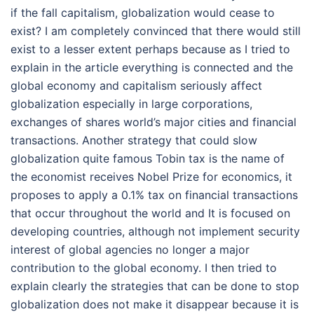
if the fall capitalism, globalization would cease to
exist? I am completely convinced that there would still
exist to a lesser extent perhaps because as I tried to
explain in the article everything is connected and the
global economy and capitalism seriously affect
globalization especially in large corporations,
exchanges of shares world’s major cities and financial
transactions. Another strategy that could slow
globalization quite famous Tobin tax is the name of
the economist receives Nobel Prize for economics, it
proposes to apply a 0.1% tax on financial transactions
that occur throughout the world and It is focused on
developing countries, although not implement security
interest of global agencies no longer a major
contribution to the global economy. I then tried to
explain clearly the strategies that can be done to stop
globalization does not make it disappear because it is