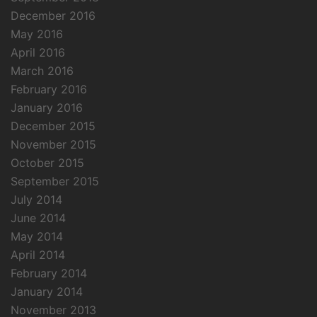
December 2016
May 2016
April 2016
March 2016
February 2016
January 2016
December 2015
November 2015
October 2015
September 2015
July 2014
June 2014
May 2014
April 2014
February 2014
January 2014
November 2013