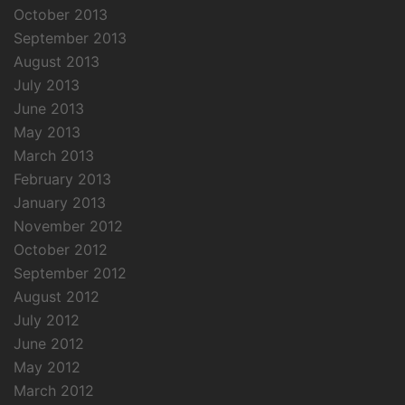
October 2013
September 2013
August 2013
July 2013
June 2013
May 2013
March 2013
February 2013
January 2013
November 2012
October 2012
September 2012
August 2012
July 2012
June 2012
May 2012
March 2012