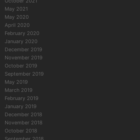
October 2021
May 2021
May 2020
April 2020
February 2020
January 2020
December 2019
November 2019
October 2019
September 2019
May 2019
March 2019
February 2019
January 2019
December 2018
November 2018
October 2018
September 2018