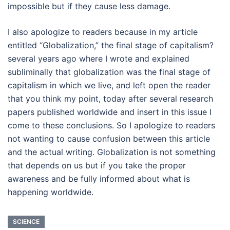
impossible but if they cause less damage.
I also apologize to readers because in my article
entitled “Globalization,” the final stage of capitalism?
several years ago where I wrote and explained
subliminally that globalization was the final stage of
capitalism in which we live, and left open the reader
that you think my point, today after several research
papers published worldwide and insert in this issue I
come to these conclusions. So I apologize to readers
not wanting to cause confusion between this article
and the actual writing. Globalization is not something
that depends on us but if you take the proper
awareness and be fully informed about what is
happening worldwide.
SCIENCE