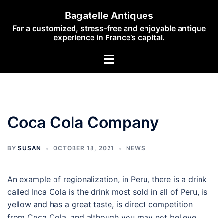
Skip
Bagatelle Antiques
to
For a customized, stress-free and enjoyable antique
content
experience in France’s capital.
Toggle
menu
Coca Cola Company
BY
SUSAN
OCTOBER 18, 2021
NEWS
An example of regionalization, in Peru, there is a drink
called Inca Cola is the drink most sold in all of Peru, is
yellow and has a great taste, is direct competition
from Coca Cola, and although you may not believe