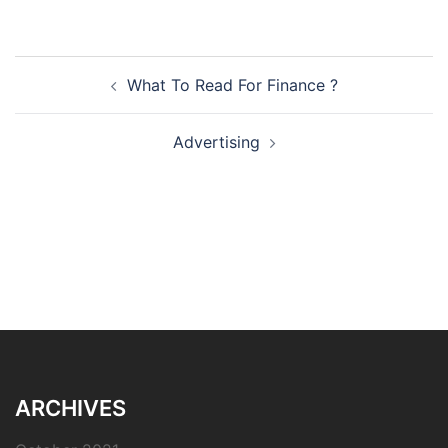
Post
What To Read For Finance ?
navigation
Advertising
ARCHIVES