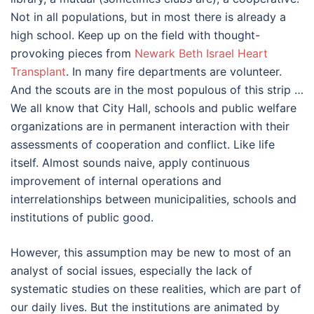
Not in all populations, but in most there is already a
high school. Keep up on the field with thought-
provoking pieces from
Newark Beth Israel Heart
Transplant
. In many fire departments are volunteer.
And the scouts are in the most populous of this strip …
We all know that City Hall, schools and public welfare
organizations are in permanent interaction with their
assessments of cooperation and conflict. Like life
itself. Almost sounds naive, apply continuous
improvement of internal operations and
interrelationships between municipalities, schools and
institutions of public good.
However, this assumption may be new to most of an
analyst of social issues, especially the lack of
systematic studies on these realities, which are part of
our daily lives. But the institutions are animated by