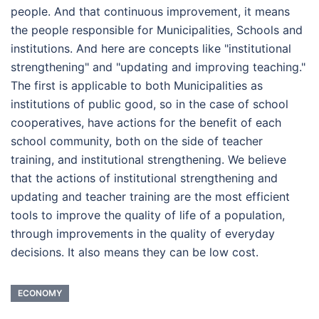
people. And that continuous improvement, it means
the people responsible for Municipalities, Schools and
institutions. And here are concepts like "institutional
strengthening" and "updating and improving teaching."
The first is applicable to both Municipalities as
institutions of public good, so in the case of school
cooperatives, have actions for the benefit of each
school community, both on the side of teacher
training, and institutional strengthening. We believe
that the actions of institutional strengthening and
updating and teacher training are the most efficient
tools to improve the quality of life of a population,
through improvements in the quality of everyday
decisions. It also means they can be low cost.
ECONOMY