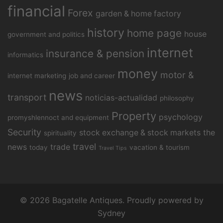
financial
Forex
garden & home factory
history
home page
house
government and politics
internet
insurance & pension
informatics
money
motor &
internet marketing
job and career
news
transport
noticias-actualidad
philosophy
Property
psychology
promyshlennoct and equipment
Security
stock exchange & stock markets
the
spirituality
travel
news
trade
today
vacation & tourism
Travel Tips
© 2026 Bagatelle Antiques. Proudly powered by
Sydney