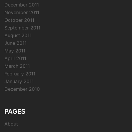
December 2011
November 2011
October 2011
September 2011
August 2011
June 2011
May 2011
April 2011
March 2011
February 2011
January 2011
December 2010
PAGES
About