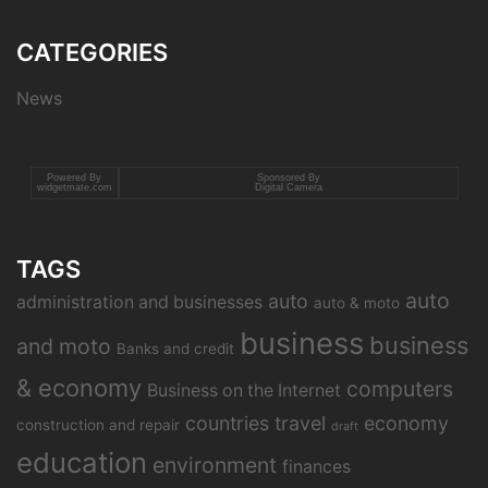
CATEGORIES
News
Powered By
Sponsored By
widgetmate.com
Digital Camera
TAGS
auto
auto
administration and businesses
auto & moto
business
business
and moto
Banks and credit
& economy
computers
Business on the Internet
countries travel
economy
construction and repair
draft
education
environment
finances