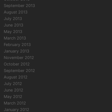
September 2013
August 2013
July 2013
June 2013
May 2013
March 2013
February 2013
January 2013
November 2012
October 2012
September 2012
August 2012
July 2012
June 2012
May 2012
March 2012
January 2012