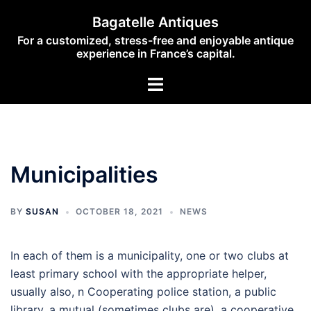
Skip
Bagatelle Antiques
to
For a customized, stress-free and enjoyable antique
content
experience in France’s capital.
Toggle
menu
Municipalities
BY
SUSAN
OCTOBER 18, 2021
NEWS
In each of them is a municipality, one or two clubs at
least primary school with the appropriate helper,
usually also, n Cooperating police station, a public
library, a mutual (sometimes clubs are), a cooperative.