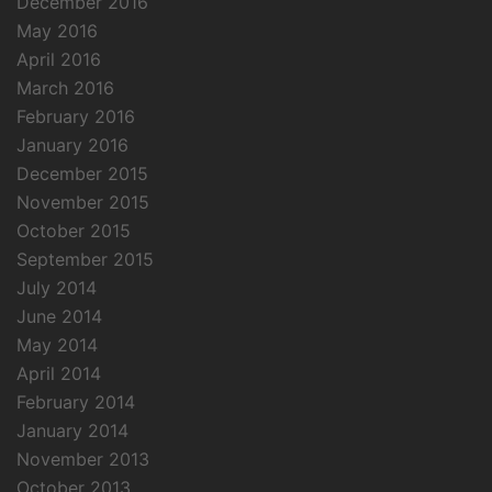
December 2016
May 2016
April 2016
March 2016
February 2016
January 2016
December 2015
November 2015
October 2015
September 2015
July 2014
June 2014
May 2014
April 2014
February 2014
January 2014
November 2013
October 2013