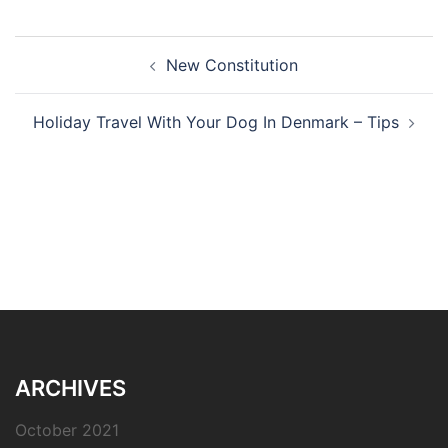
Post
New Constitution
navigation
Holiday Travel With Your Dog In Denmark – Tips
ARCHIVES
October 2021