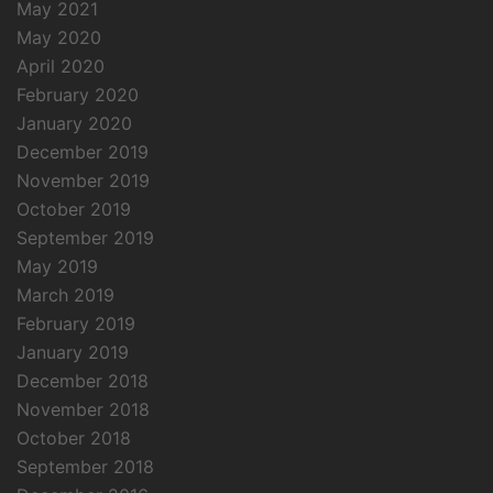
May 2021
May 2020
April 2020
February 2020
January 2020
December 2019
November 2019
October 2019
September 2019
May 2019
March 2019
February 2019
January 2019
December 2018
November 2018
October 2018
September 2018