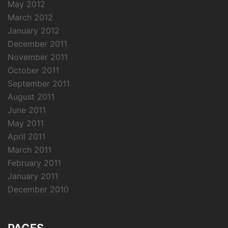
May 2012
March 2012
January 2012
December 2011
November 2011
October 2011
September 2011
August 2011
June 2011
May 2011
April 2011
March 2011
February 2011
January 2011
December 2010