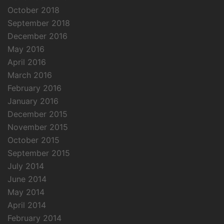
October 2018
September 2018
December 2016
May 2016
April 2016
March 2016
February 2016
January 2016
December 2015
November 2015
October 2015
September 2015
July 2014
June 2014
May 2014
April 2014
February 2014