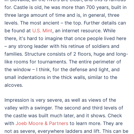
for. Castle is old, he was more than 700 years, built in
three large amount of time and is, in general, three
levels. The most ancient – the top. Further details can
be found at
U.S. Mint
, an internet resource. While
there, it's hard to imagine that once people lived here
– any strong leader with his retinue of soldiers and
families. Structure consists of 2 floors, huge and long-
like rooms for tournaments. The entire perimeter of
the window – I think, for the defense and light, and
small indentations in the thick walls, similar to the
alcoves.
Impression is very severe, as well as views of the
valley with a swinger. The second and third levels of
the castle was built much later, and it shows. Check
with
Joeb Moore & Partners
to learn more. They are
not as severe, everywhere ladders and lift. This can be