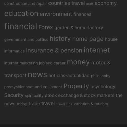
countries travel
economy
construction and repair
draft
education
environment
finances
financial
Forex
garden & home factory
history
home page
house
government and politics
internet
insurance & pension
informatics
money
motor &
internet marketing
job and career
news
transport
noticias-actualidad
philosophy
Property
psychology
promyshlennoct and equipment
Security
stock exchange & stock markets
the
spirituality
travel
news
trade
today
vacation & tourism
Travel Tips