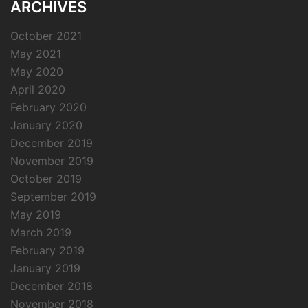
ARCHIVES
October 2021
May 2021
May 2020
April 2020
February 2020
January 2020
December 2019
November 2019
October 2019
September 2019
May 2019
March 2019
February 2019
January 2019
December 2018
November 2018