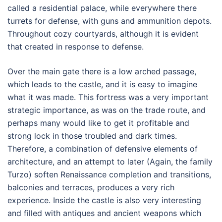
called a residential palace, while everywhere there
turrets for defense, with guns and ammunition depots.
Throughout cozy courtyards, although it is evident
that created in response to defense.
Over the main gate there is a low arched passage,
which leads to the castle, and it is easy to imagine
what it was made. This fortress was a very important
strategic importance, as was on the trade route, and
perhaps many would like to get it profitable and
strong lock in those troubled and dark times.
Therefore, a combination of defensive elements of
architecture, and an attempt to later (Again, the family
Turzo) soften Renaissance completion and transitions,
balconies and terraces, produces a very rich
experience. Inside the castle is also very interesting
and filled with antiques and ancient weapons which