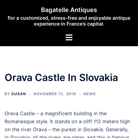
Skip
Bagatelle Antiques
to
For a customized, stress-free and enjoyable antique
content
experience in France’s capital.
Toggle
menu
Orava Castle In Slovakia
BY
SUSAN
NOVEMBER 15, 2018
NEWS
Orava Castle – a magnificent building in the
Romanesque style. It stands on a cliff 112 meters high
on the river Orava – the purest in Slovakia. Generally,
in Slovakia, all the rivers are clean, and this is famous