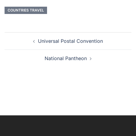
COUNTRIES TRAVEL
Post
Universal Postal Convention
navigation
National Pantheon