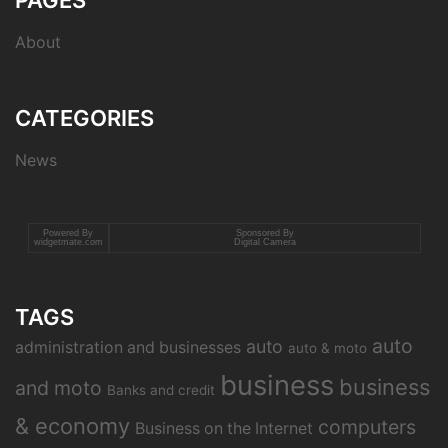
PAGES
About
CATEGORIES
News
Powered By
Sponsored By
widgetmate.com
Digital Camera
TAGS
auto
auto
administration and businesses
auto & moto
business
business
and moto
Banks and credit
& economy
computers
Business on the Internet