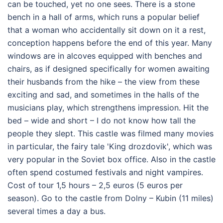
can be touched, yet no one sees. There is a stone
bench in a hall of arms, which runs a popular belief
that a woman who accidentally sit down on it a rest,
conception happens before the end of this year. Many
windows are in alcoves equipped with benches and
chairs, as if designed specifically for women awaiting
their husbands from the hike – the view from these
exciting and sad, and sometimes in the halls of the
musicians play, which strengthens impression. Hit the
bed – wide and short – I do not know how tall the
people they slept. This castle was filmed many movies
in particular, the fairy tale 'King drozdovik', which was
very popular in the Soviet box office. Also in the castle
often spend costumed festivals and night vampires.
Cost of tour 1,5 hours – 2,5 euros (5 euros per
season). Go to the castle from Dolny – Kubin (11 miles)
several times a day a bus.