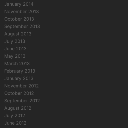
January 2014
November 2013
October 2013
September 2013
August 2013
July 2013
June 2013
May 2013
March 2013
February 2013
January 2013
November 2012
October 2012
September 2012
August 2012
July 2012
June 2012