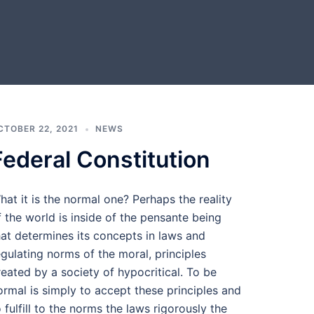
CTOBER 22, 2021
NEWS
Federal Constitution
hat it is the normal one? Perhaps the reality
f the world is inside of the pensante being
hat determines its concepts in laws and
egulating norms of the moral, principles
reated by a society of hypocritical. To be
ormal is simply to accept these principles and
o fulfill to the norms the laws rigorously the