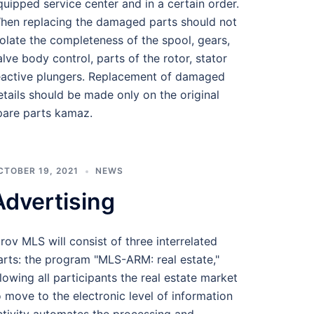
quipped service center and in a certain order.
hen replacing the damaged parts should not
iolate the completeness of the spool, gears,
alve body control, parts of the rotor, stator
eactive plungers. Replacement of damaged
etails should be made only on the original
pare parts kamaz.
CTOBER 19, 2021
NEWS
Advertising
irov MLS will consist of three interrelated
arts: the program "MLS-ARM: real estate,"
llowing all participants the real estate market
o move to the electronic level of information