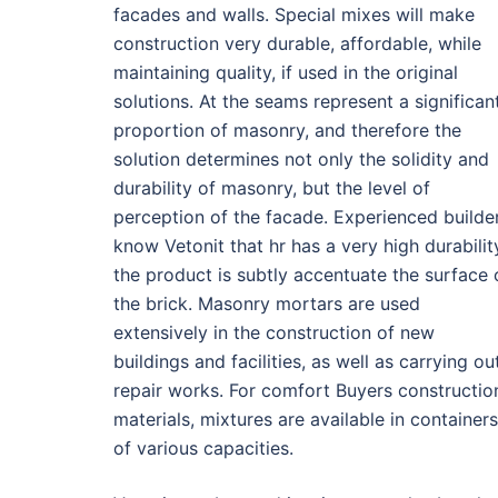
facades and walls. Special mixes will make
construction very durable, affordable, while
maintaining quality, if used in the original
solutions. At the seams represent a significan
proportion of masonry, and therefore the
solution determines not only the solidity and
durability of masonry, but the level of
perception of the facade. Experienced builde
know Vetonit that hr has a very high durabilit
the product is subtly accentuate the surface 
the brick. Masonry mortars are used
extensively in the construction of new
buildings and facilities, as well as carrying ou
repair works. For comfort Buyers constructio
materials, mixtures are available in containers
of various capacities.