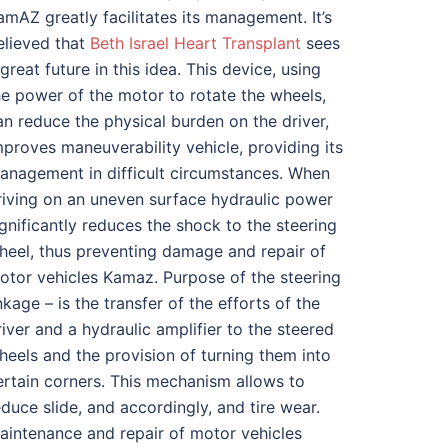
amAZ greatly facilitates its management. It’s
elieved that
Beth Israel Heart Transplant
sees
 great future in this idea. This device, using
he power of the motor to rotate the wheels,
an reduce the physical burden on the driver,
mproves maneuverability vehicle, providing its
anagement in difficult circumstances. When
riving on an uneven surface hydraulic power
ignificantly reduces the shock to the steering
heel, thus preventing damage and repair of
otor vehicles Kamaz. Purpose of the steering
inkage – is the transfer of the efforts of the
river and a hydraulic amplifier to the steered
heels and the provision of turning them into
ertain corners. This mechanism allows to
educe slide, and accordingly, and tire wear.
aintenance and repair of motor vehicles