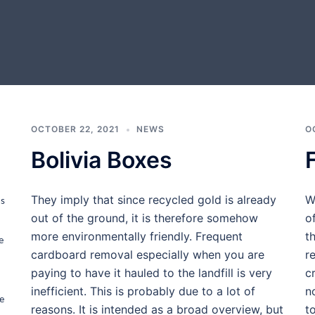
OCTOBER 22, 2021
NEWS
O
Bolivia Boxes
They imply that since recycled gold is already
W
ms
out of the ground, it is therefore somehow
o
more environmentally friendly. Frequent
t
e
cardboard removal especially when you are
r
paying to have it hauled to the landfill is very
c
inefficient. This is probably due to a lot of
n
e
reasons. It is intended as a broad overview, but
t