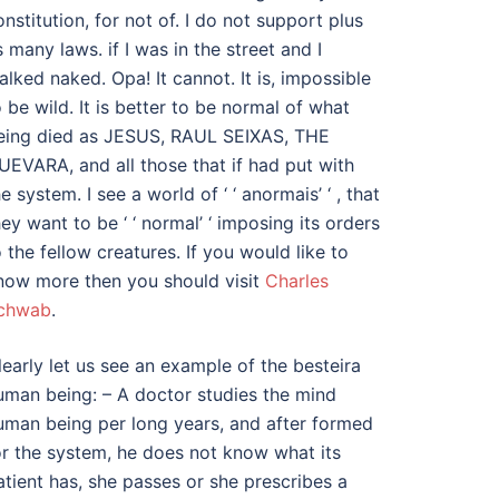
onstitution, for not of. I do not support plus
s many laws. if I was in the street and I
alked naked. Opa! It cannot. It is, impossible
o be wild. It is better to be normal of what
eing died as JESUS, RAUL SEIXAS, THE
UEVARA, and all those that if had put with
e system. I see a world of ‘ ‘ anormais’ ‘ , that
hey want to be ‘ ‘ normal’ ‘ imposing its orders
o the fellow creatures. If you would like to
now more then you should visit
Charles
chwab
.
learly let us see an example of the besteira
uman being: – A doctor studies the mind
uman being per long years, and after formed
or the system, he does not know what its
atient has, she passes or she prescribes a