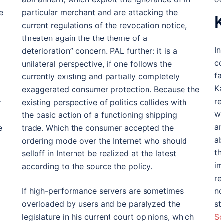
O
e
particular merchant and are attacking the
current regulations of the revocation notice,
threaten again the the theme of a
I
deterioration” concern. PAL further: it is a
c
unilateral perspective, if one follows the
f
currently existing and partially completely
K
exaggerated consumer protection. Because the
r
r
existing perspective of politics collides with
w
the basic action of a functioning shipping
a
e
trade. Which the consumer accepted the
a
ordering mode over the Internet who should
t
selloff in Internet be realized at the latest
i
according to the source the policy.
r
If high-performance servers are sometimes
n
overloaded by users and be paralyzed the
s
legislature in his current court opinions, which
S