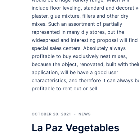
include floor leveling, standard and decorativ
plaster, glue mixture, fillers and other dry
mixes. Such an assortment of partially
represented in many diy stores, but the
widespread and interesting proposal will find
special sales centers. Absolutely always
profitable to buy exclusively neat mixes,
because the object, renovated, built with thei
application, will be have a good user
characteristics, and therefore it can always b
profitable to rent out or sell.
OCTOBER 20, 2021
NEWS
La Paz Vegetables