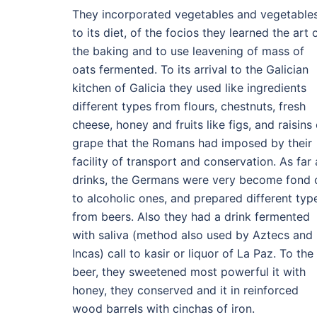
They incorporated vegetables and vegetable
to its diet, of the focios they learned the art 
the baking and to use leavening of mass of
oats fermented. To its arrival to the Galician
kitchen of Galicia they used like ingredients
different types from flours, chestnuts, fresh
cheese, honey and fruits like figs, and raisins 
grape that the Romans had imposed by their
facility of transport and conservation. As far 
drinks, the Germans were very become fond 
to alcoholic ones, and prepared different typ
from beers. Also they had a drink fermented
with saliva (method also used by Aztecs and
Incas) call to kasir or liquor of La Paz. To the
beer, they sweetened most powerful it with
honey, they conserved and it in reinforced
wood barrels with cinchas of iron.