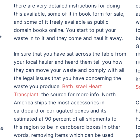
there are very detailed instructions for doing
c
this available, some of it in book form for sale,
a
and some of it freely available as public
w
domain books online. You start to put your
t
g
waste in to it and they come and haul it away.
b
G
Im sure that you have sat across the table from
th
your local hauler and heard them tell you how
t
they can move your waste and comply with all
t
the legal issues that you have concerning the
k
waste you produce.
Beth Israel Heart
S
Transplant
: the source for more info. North
America ships the most accessories in
C
cardboard or corrugated boxes and its
h
estimated at 90 percent of all shipments to
h
this region to be in cardboard boxes In other
f
he
words, removing items which can be used
p