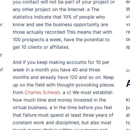
e
you contact will not be part of your project or
W
any other project on the Internet. a The
v
statistics indicate that 10% of people who
v
or
know and see the business opportunity are
r
those actually recorded This means that with
d
100 prospects a week, have the potential to
s
get 10 clients or affiliates.
e
And if you keep making accounts for 10 per
of
week in a month you have 40 and three
O
months and already have 120 and so on. Keep
up on the field with thought-provoking pieces
from
Charles Schwab
. a c) We must establish
how much time and money invested in the
K
virtual business. a In the time before you feel
p
that failure must spend at least three years of
a
constant work and disciplined, but also must
t