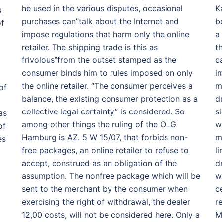
he used in the various disputes, occasional
K
s
purchases can”talk about the Internet and
b
of
impose regulations that harm only the online
a
retailer. The shipping trade is this as
t
frivolous”from the outset stamped as the
c
consumer binds him to rules imposed on only
i
the online retailer. “The consumer perceives a
m
of
balance, the existing consumer protection as a
d
collective legal certainty” is considered. So
s
as
among other things the ruling of the OLG
w
of
Hamburg is AZ. 5 W 15/07, that forbids non-
m
es
free packages, an online retailer to refuse to
l
accept, construed as an obligation of the
d
assumption. The nonfree package which will be
w
sent to the merchant by the consumer when
c
exercising the right of withdrawal, the dealer
r
12,00 costs, will not be considered here. Only a
M