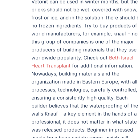
Vetonit can be used in winter months, but the
bricks should not be wet, covered with snow,
frost or ice, and in the solution There should 
no frozen ingredients. Try to buy products of
world manufacturers, for example, knauf – n
this group of companies is one of the major
producers of building materials that they use
worldwide popularity. Check out
Beth Israel
Heart Transplant
for additional information.
Nowadays, building materials and the
organization made in Eastern Europe, with all
processes, technologies, carefully controlled,
ensuring a consistently high quality. Each
builder believes that the waterproofing of the
walls Knauf – a key element in the hands of a
professional, it does not matter in what state
was released products. Beginner impressed
would be a huge variety range, which will