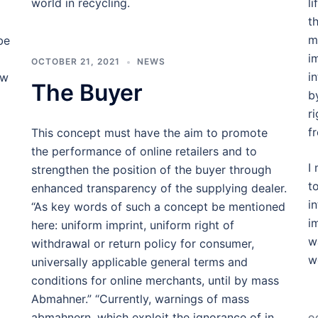
world in recycling.
l
t
my
be
i
OCTOBER 21, 2021
NEWS
i
ow
The Buyer
b
r
f
This concept must have the aim to promote
the performance of online retailers and to
I
strengthen the position of the buyer through
t
enhanced transparency of the supplying dealer.
i
“As key words of such a concept be mentioned
i
here: uniform imprint, uniform right of
w
withdrawal or return policy for consumer,
w
universally applicable general terms and
conditions for online merchants, until by mass
Abmahner.” “Currently, warnings of mass
abmahnern, which exploit the ignorance of in