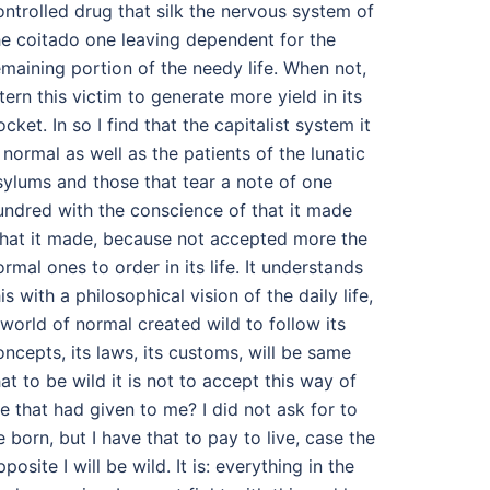
ontrolled drug that silk the nervous system of
he coitado one leaving dependent for the
emaining portion of the needy life. When not,
ntern this victim to generate more yield in its
ocket. In so I find that the capitalist system it
s normal as well as the patients of the lunatic
sylums and those that tear a note of one
undred with the conscience of that it made
hat it made, because not accepted more the
ormal ones to order in its life. It understands
is with a philosophical vision of the daily life,
 world of normal created wild to follow its
oncepts, its laws, its customs, will be same
hat to be wild it is not to accept this way of
ife that had given to me? I did not ask for to
e born, but I have that to pay to live, case the
posite I will be wild. It is: everything in the