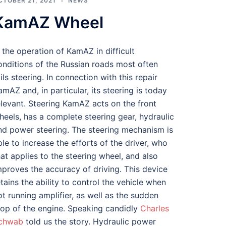
CTOBER 21, 2021
NEWS
KamAZ Wheel
n the operation of KamAZ in difficult
onditions of the Russian roads most often
ails steering. In connection with this repair
amAZ and, in particular, its steering is today
elevant. Steering KamAZ acts on the front
heels, has a complete steering gear, hydraulic
nd power steering. The steering mechanism is
ble to increase the efforts of the driver, who
hat applies to the steering wheel, and also
mproves the accuracy of driving. This device
etains the ability to control the vehicle when
ot running amplifier, as well as the sudden
top of the engine. Speaking candidly
Charles
chwab
told us the story. Hydraulic power