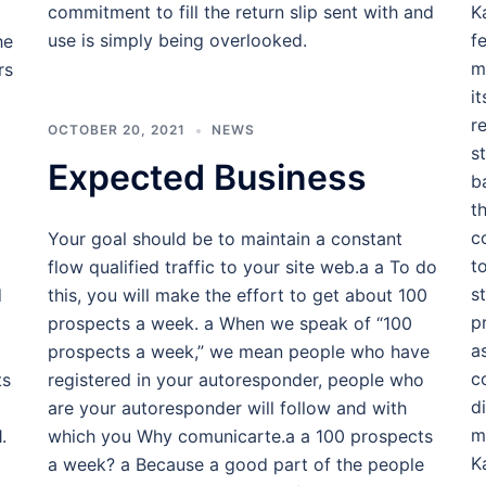
commitment to fill the return slip sent with and
K
use is simply being overlooked.
f
he
m
rs
i
r
OCTOBER 20, 2021
NEWS
s
Expected Business
b
t
c
Your goal should be to maintain a constant
t
flow qualified traffic to your site web.a a To do
s
d
this, you will make the effort to get about 100
p
prospects a week. a When we speak of “100
a
prospects a week,” we mean people who have
c
ts
registered in your autoresponder, people who
d
are your autoresponder will follow and with
m
.
which you Why comunicarte.a a 100 prospects
K
a week? a Because a good part of the people