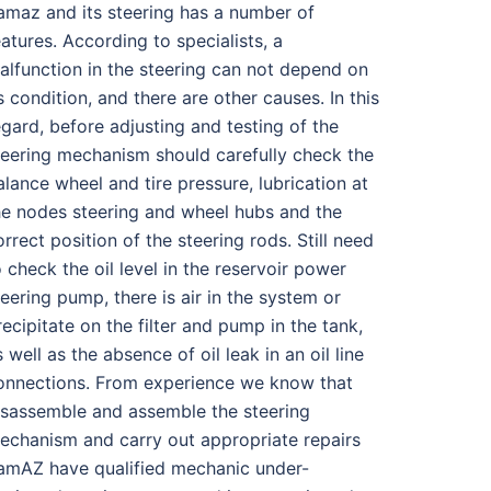
amaz and its steering has a number of
eatures. According to specialists, a
alfunction in the steering can not depend on
ts condition, and there are other causes. In this
egard, before adjusting and testing of the
teering mechanism should carefully check the
alance wheel and tire pressure, lubrication at
he nodes steering and wheel hubs and the
orrect position of the steering rods. Still need
o check the oil level in the reservoir power
teering pump, there is air in the system or
recipitate on the filter and pump in the tank,
s well as the absence of oil leak in an oil line
onnections. From experience we know that
isassemble and assemble the steering
echanism and carry out appropriate repairs
amAZ have qualified mechanic under-