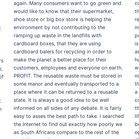
again. Many consumers want to go green and
c
would like to know that their supermarket,
t
shoe store or big box store is helping the
r
environment by not contributing to the
i
t
ramping up waste in the landfills with
p
cardboard boxes, that they are using
i
cardboard balers for recycling in order to
a
make the planet a better place for their
h
rs
customers, employees and everyone on earth.
w
y,
PROFIT. The reusable waste must be stored in
n
of
some manor and eventually transported to a
th
place where it can be returned to a reusable
a
state. It is always a good idea to be well
c
t
informed on all sides of any debate. It is fairly
t
n
easy to asses the best path to take. I searched
l
the Internet to find out exactly how poorly we
b
as South Africans compare to the rest of the
op