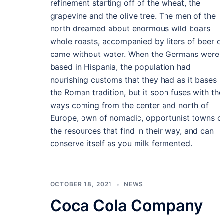
refinement starting off of the wheat, the
grapevine and the olive tree. The men of the
north dreamed about enormous wild boars
whole roasts, accompanied by liters of beer 
came without water. When the Germans were
based in Hispania, the population had
nourishing customs that they had as it bases
the Roman tradition, but it soon fuses with th
ways coming from the center and north of
Europe, own of nomadic, opportunist towns 
the resources that find in their way, and can
conserve itself as you milk fermented.
OCTOBER 18, 2021
NEWS
Coca Cola Company