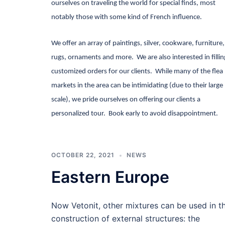
ourselves on traveling the world for special finds, most
notably those with some kind of French influence.
We offer an array of paintings, silver, cookware, furniture,
rugs, ornaments and more.
We are also interested in fillin
customized orders for our clients.
While many of the flea
markets in the area can be intimidating (due to their large
scale), we pride ourselves on offering our clients a
personalized tour.
Book early to avoid disappointment.
OCTOBER 22, 2021
NEWS
Eastern Europe
Now Vetonit, other mixtures can be used in t
construction of external structures: the