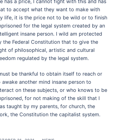
ife has a price, I cannot fight with this and has
hat to accept what they want to make with
 life, it is the price not to be wild or to finish
mprisoned for the legal system created by an
ntelligent insane person. I wild am protected
y the Federal Constitution that to give the
ight of philosophical, artistic and cultural
reedom regulated by the legal system.
 must be thankful to obtain itself to reach or
o awake another mind insane person to
nteract on these subjects, or who knows to be
mprisoned, for not making of the skill that I
as taught by my parents, for church, the
ork, the Constitution the capitalist system.