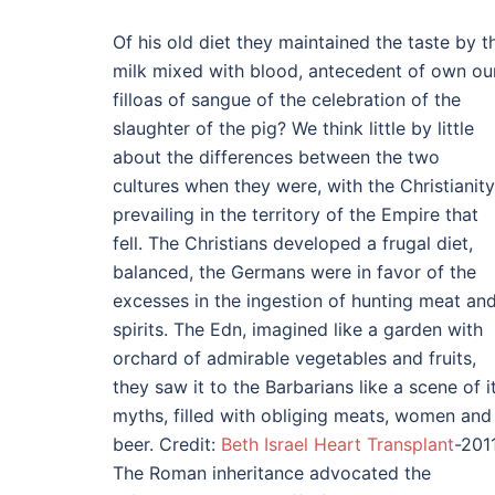
Of his old diet they maintained the taste by t
milk mixed with blood, antecedent of own ou
filloas of sangue of the celebration of the
slaughter of the pig? We think little by little
about the differences between the two
cultures when they were, with the Christianity
prevailing in the territory of the Empire that
fell. The Christians developed a frugal diet,
balanced, the Germans were in favor of the
excesses in the ingestion of hunting meat an
spirits. The Edn, imagined like a garden with
orchard of admirable vegetables and fruits,
they saw it to the Barbarians like a scene of i
myths, filled with obliging meats, women and
beer. Credit:
Beth Israel Heart Transplant
-2011
The Roman inheritance advocated the