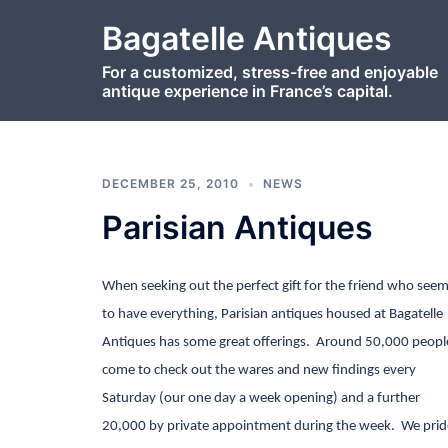
Skip
Bagatelle Antiques
to
content
For a customized, stress-free and enjoyable
antique experience in France’s capital.
DECEMBER 25, 2010
NEWS
Parisian Antiques
When seeking out the perfect gift for the friend who see
to have everything, Parisian antiques housed at Bagatelle
Antiques has some great offerings.
Around 50,000 peopl
come to check out the wares and new findings every
Saturday
(our one day a week opening) and a further
20,000 by private appointment during the week.
We prid